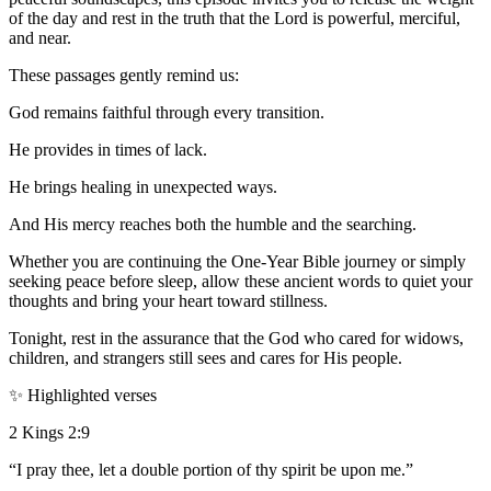
of the day and rest in the truth that the Lord is powerful, merciful,
and near.
These passages gently remind us:
God remains faithful through every transition.
He provides in times of lack.
He brings healing in unexpected ways.
And His mercy reaches both the humble and the searching.
Whether you are continuing the One-Year Bible journey or simply
seeking peace before sleep, allow these ancient words to quiet your
thoughts and bring your heart toward stillness.
Tonight, rest in the assurance that the God who cared for widows,
children, and strangers still sees and cares for His people.
✨ Highlighted verses
2 Kings 2:9
“I pray thee, let a double portion of thy spirit be upon me.”