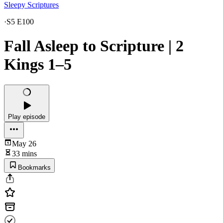
Sleepy Scriptures
·
S5 E100
Fall Asleep to Scripture | 2
Kings 1–5
Play episode
May 26
33 mins
Bookmarks