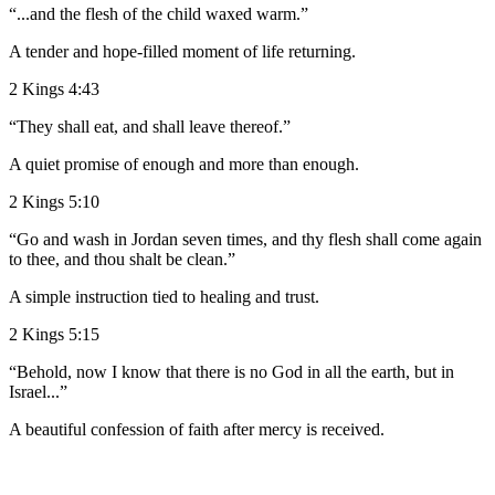
“...and the flesh of the child waxed warm.”
A tender and hope-filled moment of life returning.
2 Kings 4:43
“They shall eat, and shall leave thereof.”
A quiet promise of enough and more than enough.
2 Kings 5:10
“Go and wash in Jordan seven times, and thy flesh shall come again
to thee, and thou shalt be clean.”
A simple instruction tied to healing and trust.
2 Kings 5:15
“Behold, now I know that there is no God in all the earth, but in
Israel...”
A beautiful confession of faith after mercy is received.