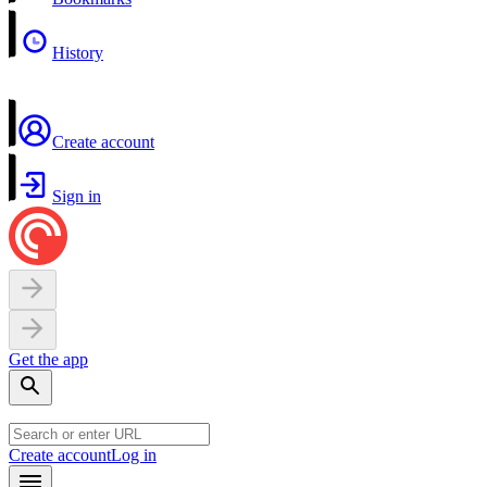
History
Create account
Sign in
Get the app
Create account
Log in