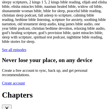
sleepy scriptures, 2 kings 1 5, 2 kings bible reading, elijah and elisha
bible, elisha miracles bible, naaman healed bible, widow oil bible,
shunammite woman bible, bible for sleep, peaceful bible reading,
christian sleep podcast, fall asleep to scripture, calming bible
reading, bedtime bible listening, scripture for anxiety, soothing bible
narration, old testament sleep audio, king james bible audio, one
year bible podcast, christian bedtime devotion, relaxing bible audio,
god’s healing scripture, god’s provision bible, quiet miracles bible,
sleep with scripture, spiritual rest podcast, nighttime bible reading,
bible stories for sleep.
See all episodes
Never lose your place, on any device
Create a free account to sync, back up, and get personal
recommendations.
Create account
Chapters