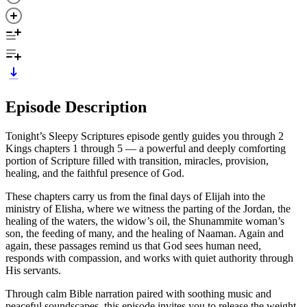
Episode Description
Tonight’s Sleepy Scriptures episode gently guides you through 2
Kings chapters 1 through 5 — a powerful and deeply comforting
portion of Scripture filled with transition, miracles, provision,
healing, and the faithful presence of God.
These chapters carry us from the final days of Elijah into the
ministry of Elisha, where we witness the parting of the Jordan, the
healing of the waters, the widow’s oil, the Shunammite woman’s
son, the feeding of many, and the healing of Naaman. Again and
again, these passages remind us that God sees human need,
responds with compassion, and works with quiet authority through
His servants.
Through calm Bible narration paired with soothing music and
peaceful soundscapes, this episode invites you to release the weight