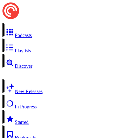
Podcasts
Playlists
Discover
New Releases
In Progress
Starred
Bookmarks