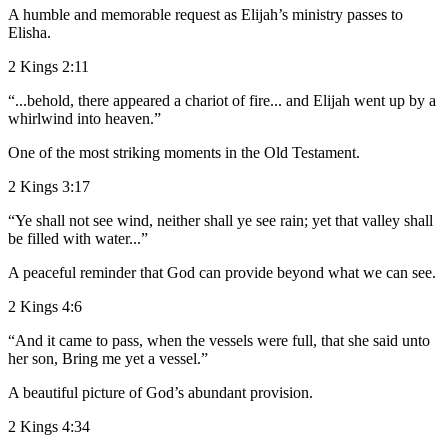
A humble and memorable request as Elijah’s ministry passes to
Elisha.
2 Kings 2:11
“...behold, there appeared a chariot of fire... and Elijah went up by a
whirlwind into heaven.”
One of the most striking moments in the Old Testament.
2 Kings 3:17
“Ye shall not see wind, neither shall ye see rain; yet that valley shall
be filled with water...”
A peaceful reminder that God can provide beyond what we can see.
2 Kings 4:6
“And it came to pass, when the vessels were full, that she said unto
her son, Bring me yet a vessel.”
A beautiful picture of God’s abundant provision.
2 Kings 4:34