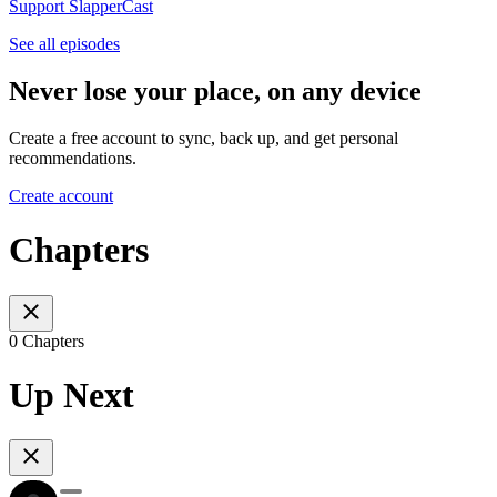
Support SlapperCast
See all episodes
Never lose your place, on any device
Create a free account to sync, back up, and get personal
recommendations.
Create account
Chapters
0 Chapters
Up Next