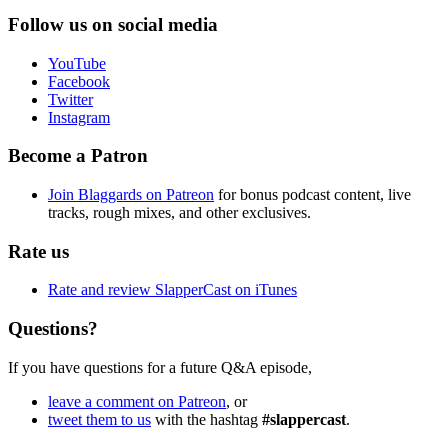
Follow us on social media
YouTube
Facebook
Twitter
Instagram
Become a Patron
Join Blaggards on Patreon
for bonus podcast content, live
tracks, rough mixes, and other exclusives.
Rate us
Rate and review SlapperCast on iTunes
Questions?
If you have questions for a future Q&A episode,
leave a comment on Patreon
, or
tweet them to us
with the hashtag
#slappercast
.