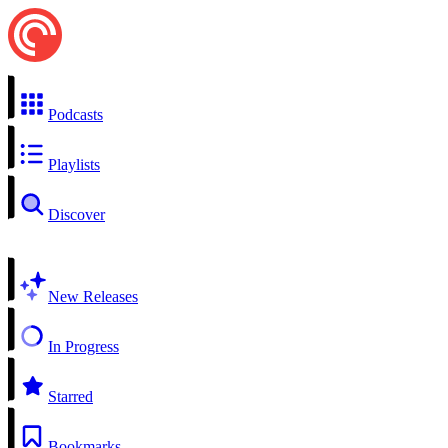
Podcasts
Playlists
Discover
New Releases
In Progress
Starred
Bookmarks