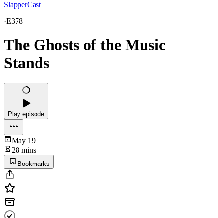
SlapperCast
·
E378
The Ghosts of the Music
Stands
Play episode
May 19
28 mins
Bookmarks