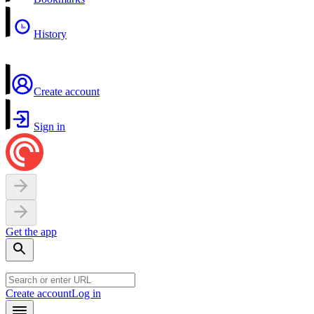
History
Create account
Sign in
Get the app
Create account
Log in