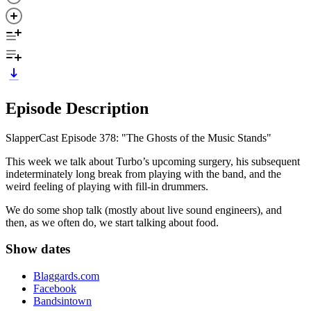
Episode Description
SlapperCast Episode 378: "The Ghosts of the Music Stands"
This week we talk about Turbo’s upcoming surgery, his subsequent
indeterminately long break from playing with the band, and the
weird feeling of playing with fill-in drummers.
We do some shop talk (mostly about live sound engineers), and
then, as we often do, we start talking about food.
Show dates
Blaggards.com
Facebook
Bandsintown