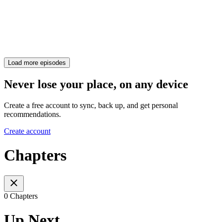
Load more episodes
Never lose your place, on any device
Create a free account to sync, back up, and get personal
recommendations.
Create account
Chapters
0 Chapters
Up Next