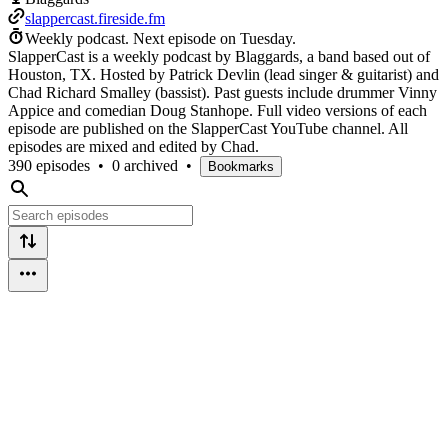
slappercast.fireside.fm
Weekly podcast.
Next episode on
Tuesday
.
SlapperCast is a weekly podcast by Blaggards, a band based out of
Houston, TX. Hosted by Patrick Devlin (lead singer & guitarist) and
Chad Richard Smalley (bassist). Past guests include drummer Vinny
Appice and comedian Doug Stanhope. Full video versions of each
episode are published on the SlapperCast YouTube channel. All
episodes are mixed and edited by Chad.
390 episodes
•
0 archived
•
Bookmarks