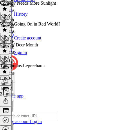
Comedy Needs More Sunlight
June 30
34 mins
History
E383
·
E382
June 23
What’s Going On in Red World?
June 23
36 mins
E382
·
Create account
E381
June 16
Pride of Deer Month
June 16
32 mins
Sign in
E381
·
E380
June 9
Tumultuous Leprechaun
June 9
50 mins
E380
·
June 2
June 2
31 mins
Get the app
Create account
Log in