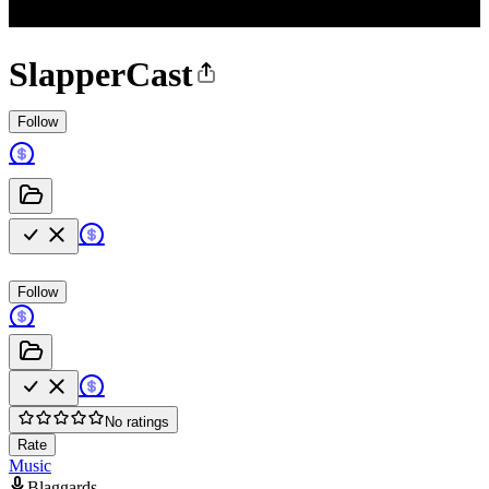
SlapperCast
Follow
Follow
No ratings
Rate
Music
Blaggards