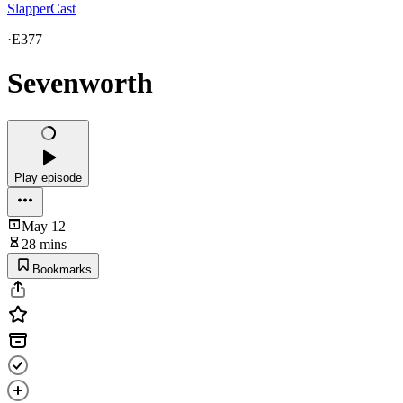
SlapperCast
·
E377
Sevenworth
Play episode
May 12
28 mins
Bookmarks