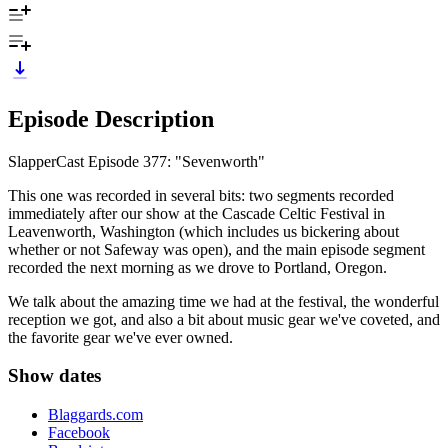
Episode Description
SlapperCast Episode 377: "Sevenworth"
This one was recorded in several bits: two segments recorded
immediately after our show at the Cascade Celtic Festival in
Leavenworth, Washington (which includes us bickering about
whether or not Safeway was open), and the main episode segment
recorded the next morning as we drove to Portland, Oregon.
We talk about the amazing time we had at the festival, the wonderful
reception we got, and also a bit about music gear we've coveted, and
the favorite gear we've ever owned.
Show dates
Blaggards.com
Facebook