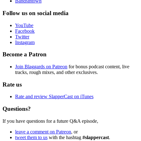
Bandsintown
Follow us on social media
YouTube
Facebook
Twitter
Instagram
Become a Patron
Join Blaggards on Patreon
for bonus podcast content, live
tracks, rough mixes, and other exclusives.
Rate us
Rate and review SlapperCast on iTunes
Questions?
If you have questions for a future Q&A episode,
leave a comment on Patreon
, or
tweet them to us
with the hashtag
#slappercast
.