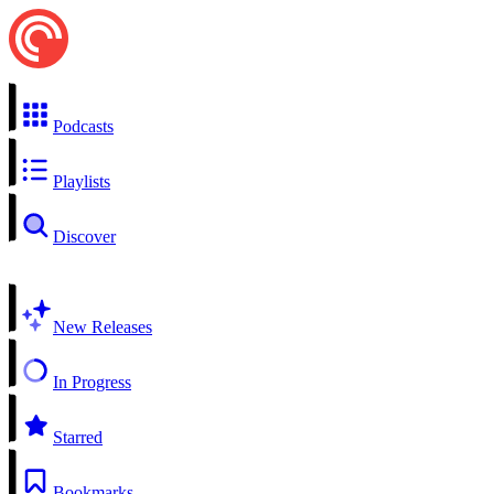
Podcasts
Playlists
Discover
New Releases
In Progress
Starred
Bookmarks