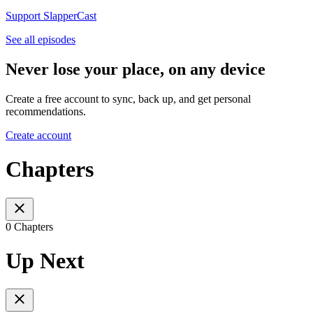
Support SlapperCast
See all episodes
Never lose your place, on any device
Create a free account to sync, back up, and get personal
recommendations.
Create account
Chapters
0 Chapters
Up Next