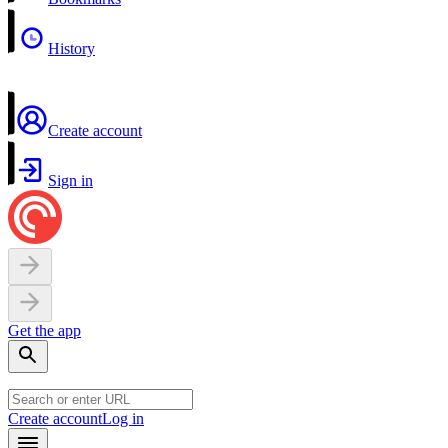
History
Create account
Sign in
Get the app
Create account
Log in