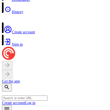
History
Create account
Sign in
Get the app
Create account
Log in