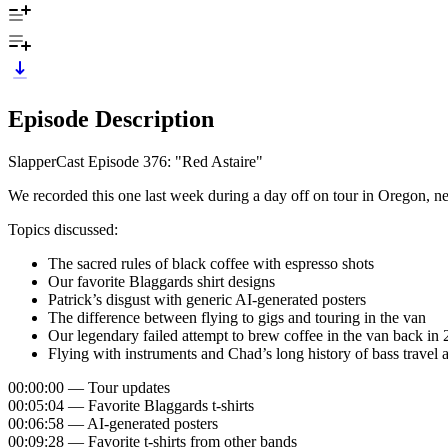
Episode Description
SlapperCast Episode 376: "Red Astaire"
We recorded this one last week during a day off on tour in Oregon, n
Topics discussed:
The sacred rules of black coffee with espresso shots
Our favorite Blaggards shirt designs
Patrick’s disgust with generic AI-generated posters
The difference between flying to gigs and touring in the van
Our legendary failed attempt to brew coffee in the van back in 
Flying with instruments and Chad’s long history of bass travel 
00:00:00 — Tour updates
00:05:04 — Favorite Blaggards t-shirts
00:06:58 — AI-generated posters
00:09:28 — Favorite t-shirts from other bands