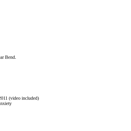
ear Bend.
2011 (video included)
anxiety