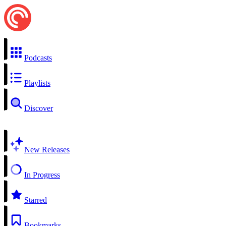
Podcasts
Playlists
Discover
New Releases
In Progress
Starred
Bookmarks