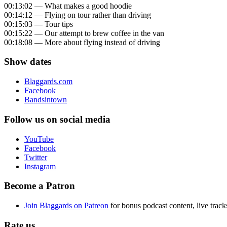
00:13:02 — What makes a good hoodie
00:14:12 — Flying on tour rather than driving
00:15:03 — Tour tips
00:15:22 — Our attempt to brew coffee in the van
00:18:08 — More about flying instead of driving
Show dates
Blaggards.com
Facebook
Bandsintown
Follow us on social media
YouTube
Facebook
Twitter
Instagram
Become a Patron
Join Blaggards on Patreon
for bonus podcast content, live track
Rate us