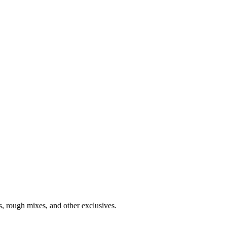
s, rough mixes, and other exclusives.