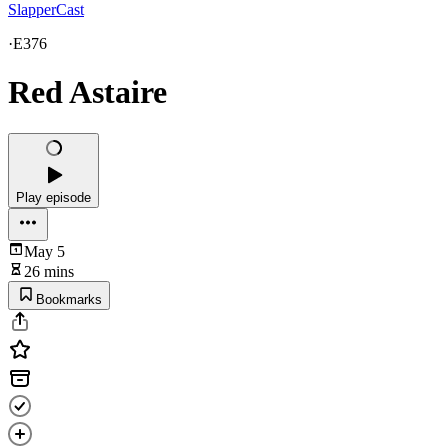
SlapperCast
·
E376
Red Astaire
Play episode
May 5
26 mins
Bookmarks