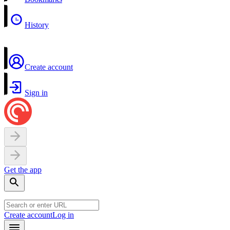
History
Create account
Sign in
Get the app
Create account
Log in