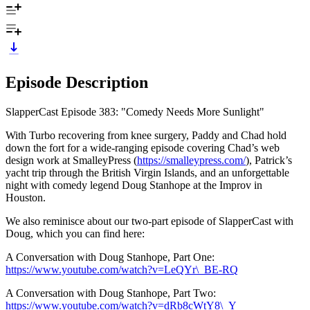
Episode Description
SlapperCast Episode 383: "Comedy Needs More Sunlight"
With Turbo recovering from knee surgery, Paddy and Chad hold
down the fort for a wide-ranging episode covering Chad’s web
design work at SmalleyPress (
https://smalleypress.com/
), Patrick’s
yacht trip through the British Virgin Islands, and an unforgettable
night with comedy legend Doug Stanhope at the Improv in
Houston.
We also reminisce about our two-part episode of SlapperCast with
Doug, which you can find here:
A Conversation with Doug Stanhope, Part One:
https://www.youtube.com/watch?v=LeQYr\_BE-RQ
A Conversation with Doug Stanhope, Part Two:
https://www.youtube.com/watch?v=dRb8cWtY8\_Y