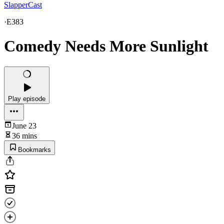
SlapperCast
·
E383
Comedy Needs More Sunlight
Play episode
June 23
36 mins
Bookmarks