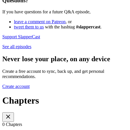
Questions?
If you have questions for a future Q&A episode,
leave a comment on Patreon
, or
tweet them to us
with the hashtag
#slappercast
.
Support SlapperCast
See all episodes
Never lose your place, on any device
Create a free account to sync, back up, and get personal
recommendations.
Create account
Chapters
0 Chapters