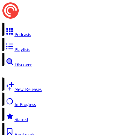
Podcasts
Playlists
Discover
New Releases
In Progress
Starred
Bookmarks