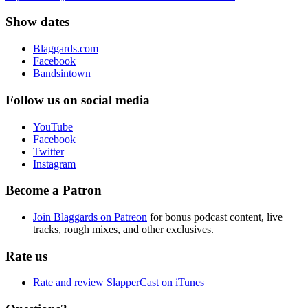
Show dates
Blaggards.com
Facebook
Bandsintown
Follow us on social media
YouTube
Facebook
Twitter
Instagram
Become a Patron
Join Blaggards on Patreon
for bonus podcast content, live
tracks, rough mixes, and other exclusives.
Rate us
Rate and review SlapperCast on iTunes