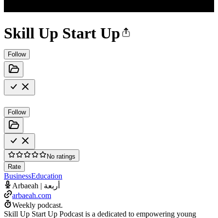
Skill Up Start Up
Follow
Follow
No ratings
Rate
Business
Education
Arbaeah | أربعة
arbaeah.com
Weekly podcast.
Skill Up Start Up Podcast is a dedicated to empowering young