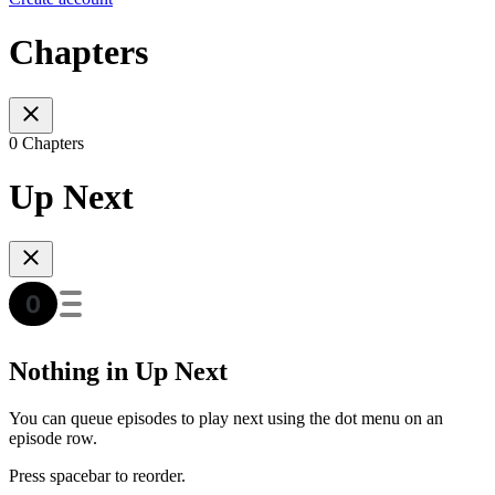
Chapters
0 Chapters
Up Next
Nothing in Up Next
You can queue episodes to play next using the dot menu on an
episode row.
Press spacebar to reorder.