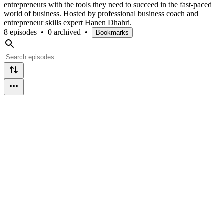
entrepreneurs with the tools they need to succeed in the fast-paced
world of business. Hosted by professional business coach and
entrepreneur skills expert Hanen Dhahri.
8 episodes
•
0 archived
•
Bookmarks