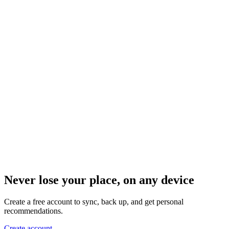
Never lose your place, on any device
Create a free account to sync, back up, and get personal
recommendations.
Create account