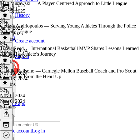
Matt Murawski — A Player-Centered Approach to Little League
Jan 15, 2025
Baseball
Jan 15, 2025
History
59 mins
S3
S3
·
George Andriopoulos — Serving Young Athletes Through the Police
Jan 8, 2025
Activity League
Jan 8, 2025
43 mins
Create account
S3
S3
·
Travis Reed — International Basketball MVP Shares Lessons Learned
Nov 20, 2024
Along His Athlete’s Journey
Nov 20, 2024
Sign in
43 mins
S3
S3
·
Claudio Reilsono — Carnegie Mellon Baseball Coach and Pro Scout
Nov 13, 2024
on Leading From the Heart Up
Nov 13, 2024
47 mins
S3
·
Nov 6, 2024
Nov 6, 2024
Get the app
50 mins
Create account
Log in