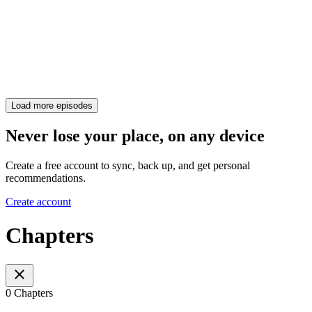
Load more episodes
Never lose your place, on any device
Create a free account to sync, back up, and get personal
recommendations.
Create account
Chapters
0 Chapters