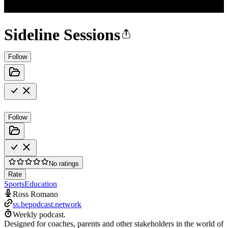
Sideline Sessions
Follow
Follow
No ratings
Rate
Sports
Education
Ross Romano
ss.bepodcast.network
Weekly podcast.
Designed for coaches, parents and other stakeholders in the world of