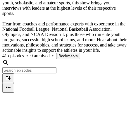
youth, scholastic, and amateur sports, this show brings you
interviews with leaders at the highest levels of their respective
sports.
Hear from coaches and performance experts with experience in the
National Football League, National Basketball Association,
Olympics, and NCAA Division-I, plus those who run elite youth
programs, successful high school teams, and more. Hear about their
motivations, philosophies, and strategies for success, and take away
actionable insights to support the athletes in your life.
41 episodes
•
0 archived
•
Bookmarks