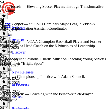
S4
Gabe Nosseir — Elevating Soccer Players Through Transformative
Coaching
S4
S4
·
Dan O’Connor — St. Louis Cardinals Major League Video &
Aug 5, 2025
Podcasts
Advance Information Assistant Coordinator
Aug 5, 2025
50 mins
S3
S4
·
Playlists
Matt Doherty — NCAA Champion Basketball Player and Former
Jul 15, 2025
North Carolina Head Coach on the 6 Principles of Leadership
Jul 15, 2025
46 mins
Discover
Bonus
S3
·
Best of Sideline Sessions: Charlie Miller on Teaching Young Athletes
Feb 5, 2025
to Find Their "Bright Spots"
Feb 5, 2025
54 mins
S3
New Releases
Bonus
·
Running a Championship Practice with Adam Sarancik
Jan 29, 2025
Jan 29, 2025
In Progress
1h 7m
S3
·
S3
Jan 23, 2025
Adam Sarancik — Coaching with the Person-Athlete-Player
Jan 23, 2025
Starred
Philosophy
52 mins
S3
Bookmarks
S3
·