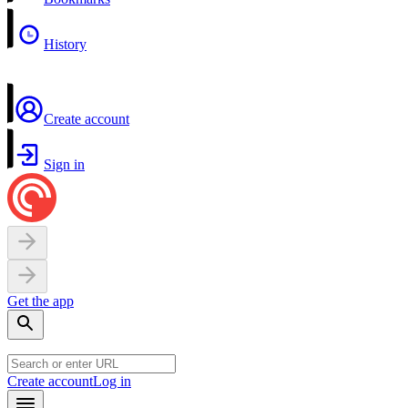
History
Create account
Sign in
Get the app
Create account
Log in