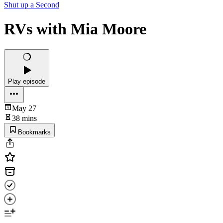
Shut up a Second
RVs with Mia Moore
Play episode
May 27
38 mins
Bookmarks