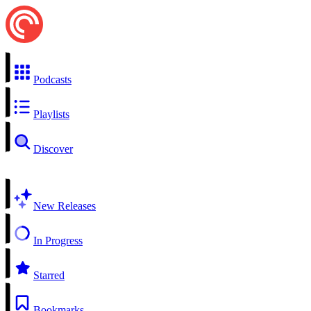
Podcasts
Playlists
Discover
New Releases
In Progress
Starred
Bookmarks