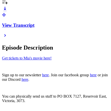
View Transcript
Episode Description
Get tickets to Mia's movie here!
Sign up to our newsletter
here
. Join our facebook group
here
or join
our Discord
here
.
You can physically send us stuff to PO BOX 7127, Reservoir East,
Victoria, 3073.