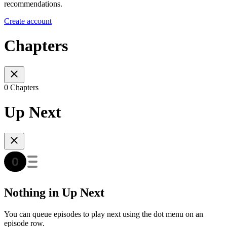
recommendations.
Create account
Chapters
0 Chapters
Up Next
Nothing in Up Next
You can queue episodes to play next using the dot menu on an
episode row.