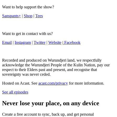
Want to help support the show?
Sanspants+
|
Shop
|
Tees
Want to get in contact with us?
Email
|
Instagram
|
Twitter
|
Website
|
Facebook
Recorded and produced on Wurundjeri land, we respectfully
acknowledge the Wurundjeri People of the Kulin Nation, pay our
respect to their Elders past and present, and recognise that
sovereignty was never ceded.
Hosted on Acast. See
acast.com/privacy
for more information.
See all episodes
Never lose your place, on any device
Create a free account to sync, back up, and get personal