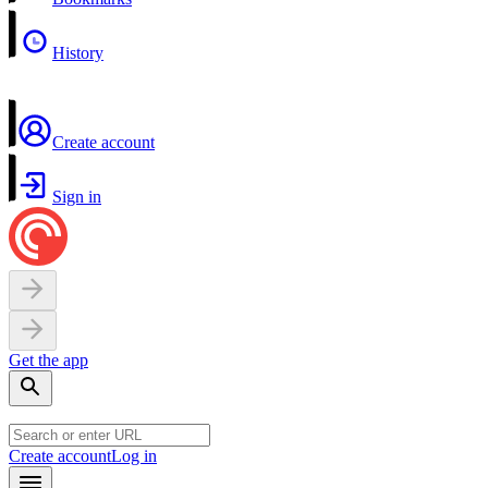
History
Create account
Sign in
Get the app
Create account
Log in