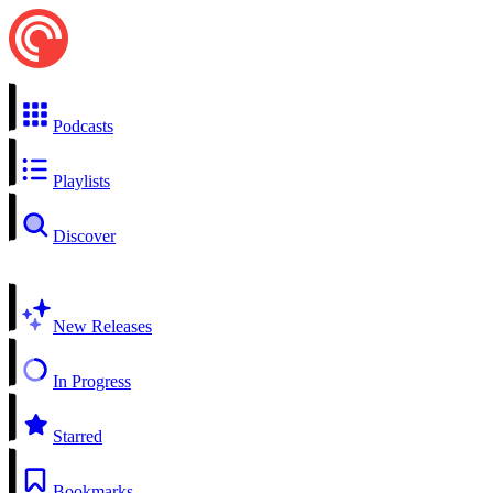
Podcasts
Playlists
Discover
New Releases
In Progress
Starred
Bookmarks