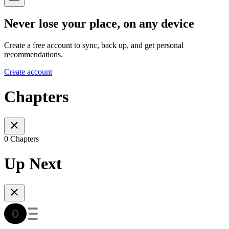
Never lose your place, on any device
Create a free account to sync, back up, and get personal
recommendations.
Create account
Chapters
0 Chapters
Up Next