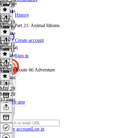
Pen Pals
June 26
42 mins
History
E519
·
E518
June 19
Idioms Part 21: Animal Idioms
June 19
31 mins
E518
·
Create account
E517
June 12
Route 66
June 12
34 mins
Sign in
E517
·
E516
June 5
Molly's Route 66 Adventure
June 5
41 mins
E516
·
May 29
May 29
33 mins
Get the app
Create account
Log in