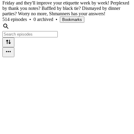
Friday and they'll improve your etiquette week by week! Perplexed
by thank you notes? Baffled by black tie? Dismayed by dinner
parties? Worry no more, Shmanners has your answers!
514 episodes
•
0 archived
•
Bookmarks