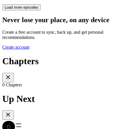
Load more episodes
Never lose your place, on any device
Create a free account to sync, back up, and get personal
recommendations.
Create account
Chapters
0 Chapters
Up Next