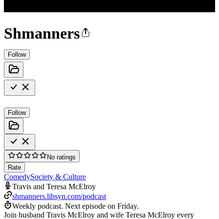
Shmanners
Follow
Follow
No ratings
Rate
Comedy
Society & Culture
Travis and Teresa McElroy
shmanners.libsyn.com/podcast
Weekly podcast.
Next episode on
Friday
.
Join husband Travis McElroy and wife Teresa McElroy every