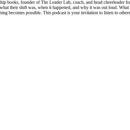
ship books, founder of The Leader Lab, coach, and head cheerleader for
ng what their shift was, when it happened, and why it was out loud. Wha
hing becomes possible. This podcast is your invitation to listen to other