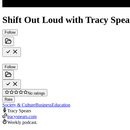
Shift Out Loud with Tracy Spea
Follow
Follow
No ratings
Rate
Society & Culture
Business
Education
Tracy Spears
tracyspears.com
Weekly podcast.