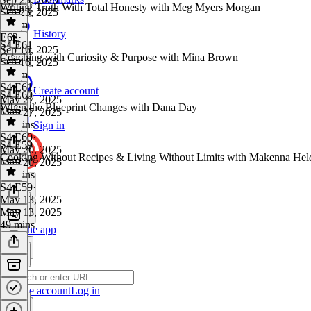
Writing Truth With Total Honesty with Meg Myers Morgan
Sep 23, 2025
1h 3m
History
E62
·
S4 E61
Sep 16, 2025
Coaching with Curiosity & Purpose with Mina Brown
Sep 16, 2025
1h 9m
S4 E61
·
Create account
S4 E60
May 27, 2025
When the Blueprint Changes with Dana Day
May 27, 2025
46 mins
Sign in
S4 E60
·
S4 E59
May 20, 2025
Cooking Without Recipes & Living Without Limits with Makenna Hel
May 20, 2025
41 mins
S4 E59
·
May 13, 2025
May 13, 2025
49 mins
Get the app
Create account
Log in