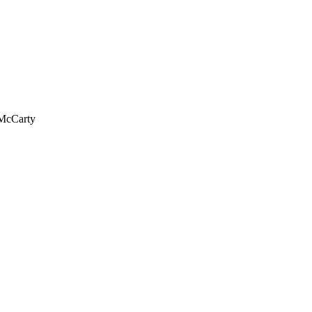
 McCarty