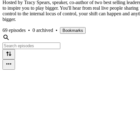
Hosted by Tracy Spears, speaker, co-author of two best selling leader
to inspire you to play bigger. You'll hear from real live people shari
control to the internal locus of control, your shift can happen and anyt
bigger.
69 episodes
•
0 archived
•
Bookmarks