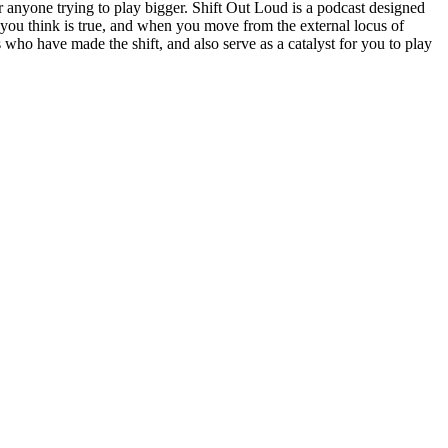
 anyone trying to play bigger. Shift Out Loud is a podcast designed
t you think is true, and when you move from the external locus of
s who have made the shift, and also serve as a catalyst for you to play