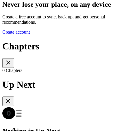
Never lose your place, on any device
Create a free account to sync, back up, and get personal
recommendations.
Create account
Chapters
0 Chapters
Up Next
Nothing in Up Next