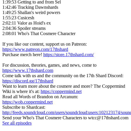
1:39:53 Getting to and from Sel
1:42:46 Tracking Dawnshards
1:49:25 Shallan's weird powers
1:55:23 Cusicesh
2:02:11 Valor as Hoid's ex
2:04:36 Spoiler streams
2:08:01 Who's That Cosmere Character
If you like our content, support us on Patreon:
https://www.patreon.com/17thshard
Purchase merch here!
https://store.17thshard.com/
For discussion, theories, games, and news, come to
https://www.17thshard.com
Come talk with us and the community on the 17th Shard Discord:
https://discord.gg/17thshard
Want to learn more about the cosmere and more? The Coppermind
Wiki is where it's at:
https://coppermind.net
Read all Words of Brandon on Arcanum:
https://wob.coppermind.net
Subscribe to Shardcast:
http://feeds.soundcloud.com/users/soundcloud:users:102123174/sound
Send your Who's That Cosmere Characters to wtcc@17thshard.com
See all episodes