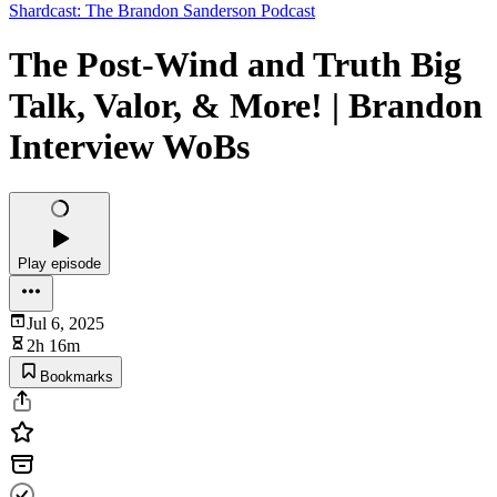
Shardcast: The Brandon Sanderson Podcast
The Post-Wind and Truth Big
Talk, Valor, & More! | Brandon
Interview WoBs
Play episode
Jul 6, 2025
2h 16m
Bookmarks