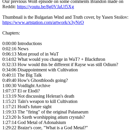
Our previous WoB episode on some comments Brandon made on
Reddit:
https://youtu.be/8g0VJaUf5Xg
Thumbnail is the Bulgarian Wind and Truth cover, by Yasen Stoilov:
https://www.artstation.com/artwork/x3yNrO
Chapters:
0:00:00 Introductions
0:02:16 News
0:06:13 Most proud of in WaT
0:14:02 What would you change in WaT? + Blackthron
0:32:33 How would this be different if Rayse was still Odium?
0:34:06 Disappointment with Cultivation
0:40:11 The Big Talk
0:49:40 How's Ghostbloods going?
1:00:30 Voidlight Archive
1:07:37 El or Elodi?
1:13:19 Not discussing Heleran's death
1:15:21 Taln's weapon to kill Cultivation
1:17:21 Hoid's future sight
1:19:33 The "firing" of the original Palanaeum
1:23:20 Is Szeth worshipping atium crystals?
1:27:14 God Metal of Adonalsium
1:29:22 Braize's core, "What is a God Metal?"