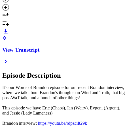
View Transcript
Episode Description
It's our Words of Brandon episode for our recent Brandon interview,
where we talk about Brandon's thoughts on Wind and Truth, that big
post-WaT talk, and a bunch of other things!
This episode we have Eric (Chaos), Ian (Weiry), Evgeni (Argent),
and Jessie (Lady Lameness).
Brandon interview:
https://youtu.be/rdpzciIt29k