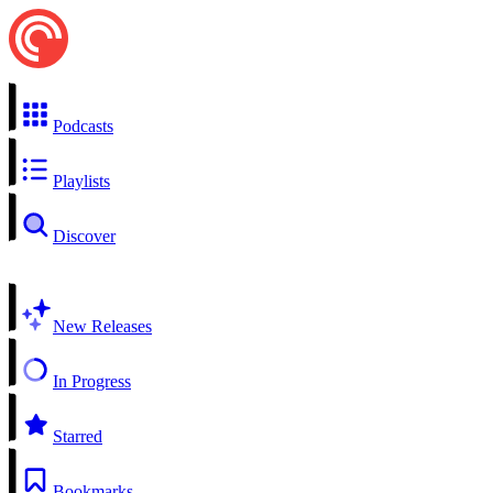
Podcasts
Playlists
Discover
New Releases
In Progress
Starred
Bookmarks