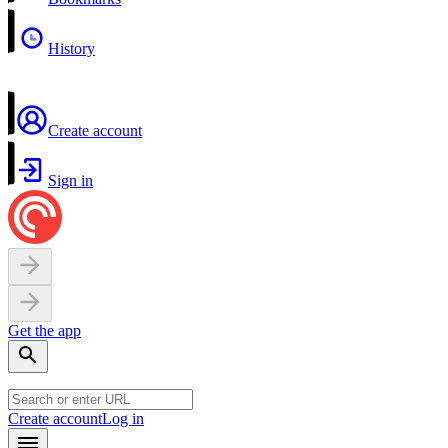
History
Create account
Sign in
Get the app
Create account
Log in