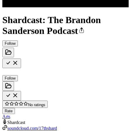
Shardcast: The Brandon
Sanderson Podcast
Follow
Follow
No ratings
Rate
Arts
Shardcast
soundcloud.com/17thshard