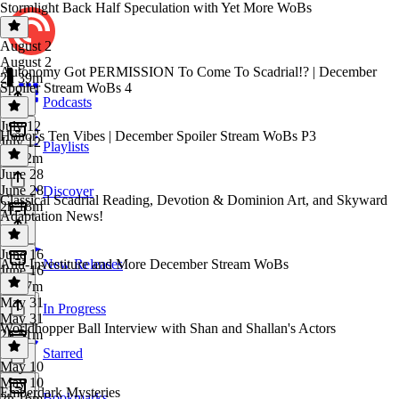
Stormlight Back Half Speculation with Yet More WoBs
August 2
August 2
Autonomy Got PERMISSION To Come To Scadrial!? | December
2h 39m
Spoiler Stream WoBs 4
Podcasts
July 12
Honor's Ten Vibes | December Spoiler Stream WoBs P3
July 12
Playlists
2h 32m
June 28
June 28
Discover
Classical Scadrial Reading, Devotion & Dominion Art, and Skyward
2h 18m
Adaptation News!
June 16
Anti-Investiture and More December Stream WoBs
New Releases
June 16
2h 37m
May 31
In Progress
May 31
Worldhopper Ball Interview with Shan and Shallan's Actors
2h 51m
Starred
May 10
May 10
Emberdark Mysteries
Bookmarks
2h 16m