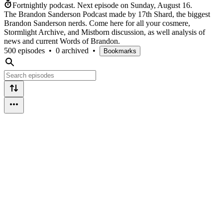
Fortnightly podcast.
Next episode on
Sunday, August 16
.
The Brandon Sanderson Podcast made by 17th Shard, the biggest
Brandon Sanderson nerds. Come here for all your cosmere,
Stormlight Archive, and Mistborn discussion, as well analysis of
news and current Words of Brandon.
500 episodes
•
0 archived
•
Bookmarks