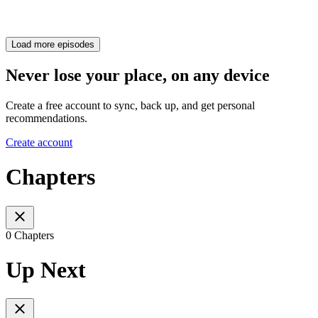
Load more episodes
Never lose your place, on any device
Create a free account to sync, back up, and get personal
recommendations.
Create account
Chapters
0 Chapters
Up Next