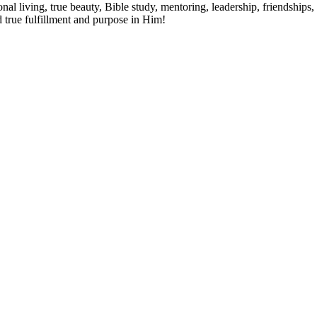
al living, true beauty, Bible study, mentoring, leadership, friendships, 
d true fulfillment and purpose in Him!