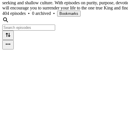
seeking and shallow culture. With episodes on purity, purpose, devotion
will encourage you to surrender your life to the one true King and fin
404 episodes
•
0 archived
•
Bookmarks