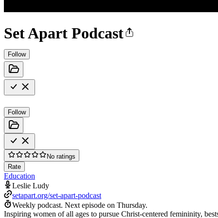
Set Apart Podcast
Follow
Follow
No ratings
Rate
Education
Leslie Ludy
setapart.org/set-apart-podcast
Weekly podcast.
Next episode on
Thursday
.
Inspiring women of all ages to pursue Christ-centered femininity, best