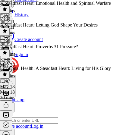
A Steadfast Heart: Emotional Health and Spiritual Warfare
June 17
12 mins
History
E400
·
E399
June 11
A Steadfast Heart: Letting God Shape Your Desires
June 11
14 mins
E399
·
Create account
E398
June 3
A Steadfast Heart: Proverbs 31 Pressure?
June 3
19 mins
Sign in
E398
·
E397
May 28
Emotional Health: A Steadfast Heart: Living for His Glory
May 28
20 mins
E397
·
May 18
May 18
20 mins
Get the app
Create account
Log in