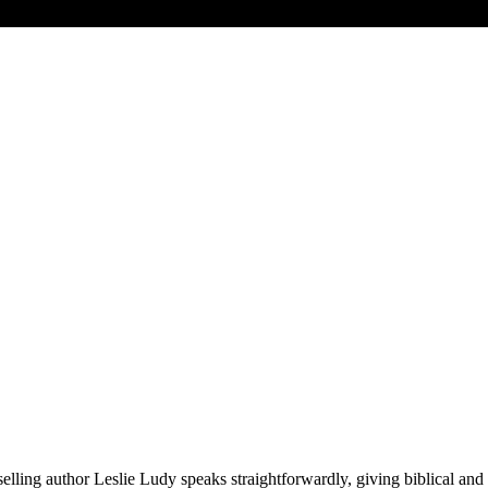
selling author Leslie Ludy speaks straightforwardly, giving biblical and