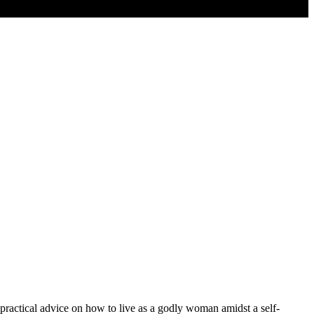
 practical advice on how to live as a godly woman amidst a self-