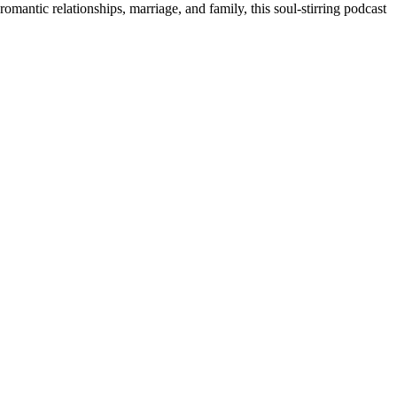
romantic relationships, marriage, and family, this soul-stirring podcast