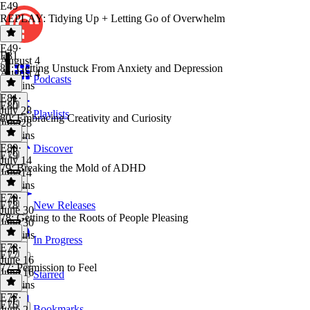
E49
REPLAY: Tidying Up + Letting Go of Overwhelm
E49
·
E81
August 4
81: Getting Unstuck From Anxiety and Depression
August 4
Podcasts
56 mins
E81
·
E80
July 28
Playlists
80: Embracing Creativity and Curiosity
July 28
53 mins
E80
·
Discover
E79
July 14
79: Breaking the Mold of ADHD
July 14
43 mins
E79
·
E78
New Releases
June 30
78: Getting to the Roots of People Pleasing
June 30
43 mins
In Progress
E78
·
E77
June 16
77: Permission to Feel
June 16
Starred
43 mins
E77
·
E76
Bookmarks
June 2