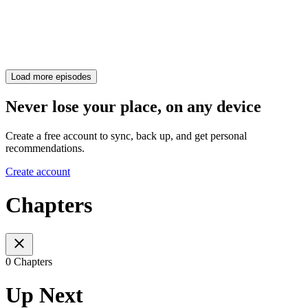
Load more episodes
Never lose your place, on any device
Create a free account to sync, back up, and get personal
recommendations.
Create account
Chapters
0 Chapters
Up Next