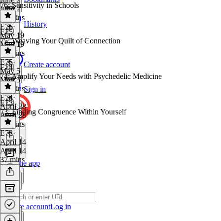
76: Sensitivity in Schools
June 2
46 mins
History
E76
·
E75
May 19
75: Weaving Your Quilt of Connection
May 19
40 mins
E75
·
Create account
E74
May 5
74: Amplify Your Needs with Psychedelic Medicine
May 5
40 mins
Sign in
E74
·
E73
April 28
73: Finding Congruence Within Yourself
April 28
42 mins
E73
·
April 14
April 14
37 mins
Get the app
Create account
Log in