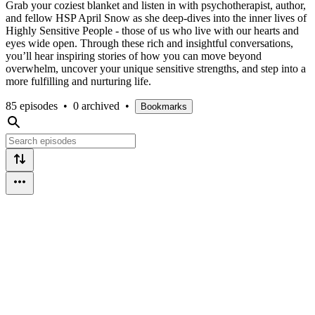
Grab your coziest blanket and listen in with psychotherapist, author,
and fellow HSP April Snow as she deep-dives into the inner lives of
Highly Sensitive People - those of us who live with our hearts and
eyes wide open. Through these rich and insightful conversations,
you’ll hear inspiring stories of how you can move beyond
overwhelm, uncover your unique sensitive strengths, and step into a
more fulfilling and nurturing life.
85 episodes
•
0 archived
•
Bookmarks