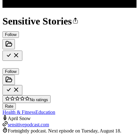
Sensitive Stories
Follow
Follow
No ratings
Rate
Health & Fitness
Education
April Snow
sensitivepodcast.com
Fortnightly podcast.
Next episode on
Tuesday, August 18
.