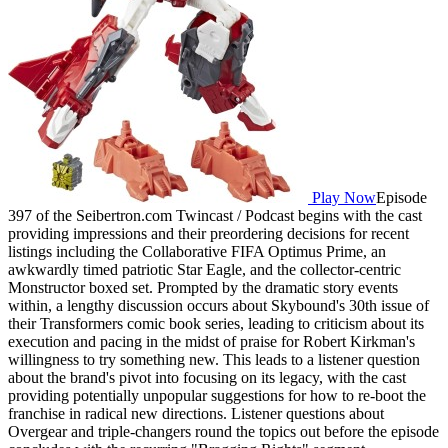
Play Now
Episode
397 of the Seibertron.com Twincast / Podcast begins with the cast
providing impressions and their preordering decisions for recent
listings including the Collaborative FIFA Optimus Prime, an
awkwardly timed patriotic Star Eagle, and the collector-centric
Monstructor boxed set. Prompted by the dramatic story events
within, a lengthy discussion occurs about Skybound's 30th issue of
their Transformers comic book series, leading to criticism about its
execution and pacing in the midst of praise for Robert Kirkman's
willingness to try something new. This leads to a listener question
about the brand's pivot into focusing on its legacy, with the cast
providing potentially unpopular suggestions for how to re-boot the
franchise in radical new directions. Listener questions about
Overgear and triple-changers round the topics out before the episode