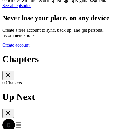
concludes with the recurring "Bragging Rights" segment.
See all episodes
Never lose your place, on any device
Create a free account to sync, back up, and get personal
recommendations.
Create account
Chapters
0 Chapters
Up Next