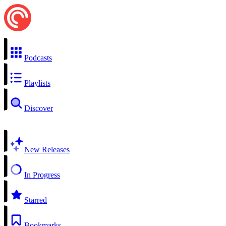
Podcasts
Playlists
Discover
New Releases
In Progress
Starred
Bookmarks