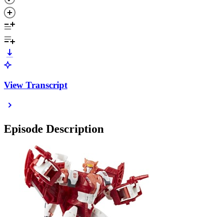
View Transcript
Episode Description