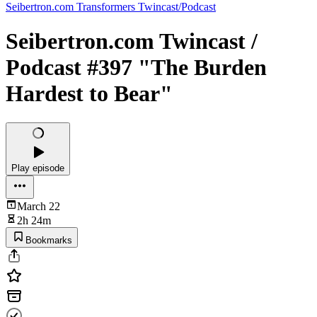
Seibertron.com Transformers Twincast/Podcast
Seibertron.com Twincast /
Podcast #397 "The Burden
Hardest to Bear"
Play episode
March 22
2h 24m
Bookmarks