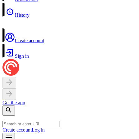
History
Create account
Sign in
Get the app
Create account
Log in