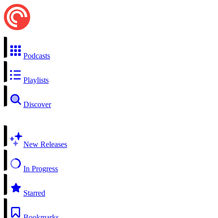
Podcasts
Playlists
Discover
New Releases
In Progress
Starred
Bookmarks