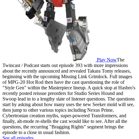
Play Now
The
Twincast / Podcast starts out episode 393 with more impressions
about the recently announced and revealed Takara Tomy releases,
beginning with the upcoming Missing Link Grimlock. Full images
of MPG-20 Hot Rod then have the cast questioning the role of
"Style Gen" within the Masterpiece lineup. A quick stop at Hasbro's
recently posted reissue preorders for Studio Series Hound and
Swoop lead in to a lengthy slate of listener questions. The questions
start by asking about how many uses the new Seeker mold will see,
then jump to other various topics including Nexus Prime,
Cybertronian creation myths, super-powered Transformers, and
finally, alt-mode re-shells the cast would like to see. After all the
questions, the recurring "Bragging Rights" segment brings the
episode to a close in usual fashion.
See all episodes