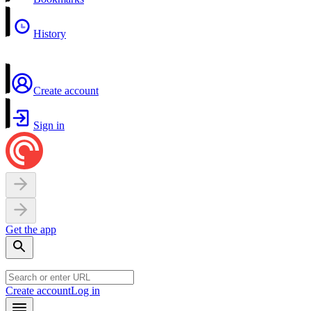
History
Create account
Sign in
Get the app
Create account
Log in