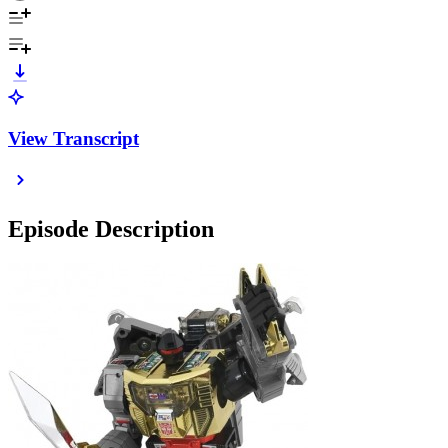
View Transcript
Episode Description