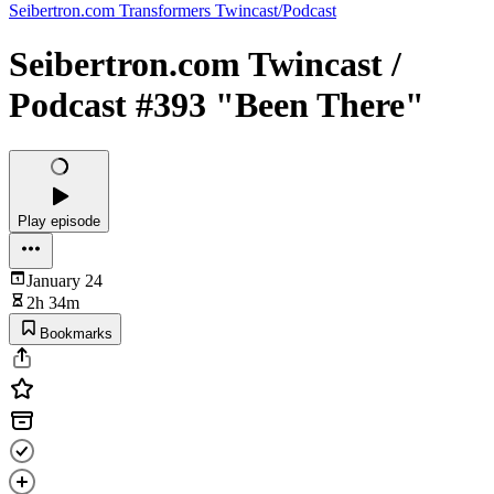
Seibertron.com Transformers Twincast/Podcast
Seibertron.com Twincast /
Podcast #393 "Been There"
Play episode
January 24
2h 34m
Bookmarks