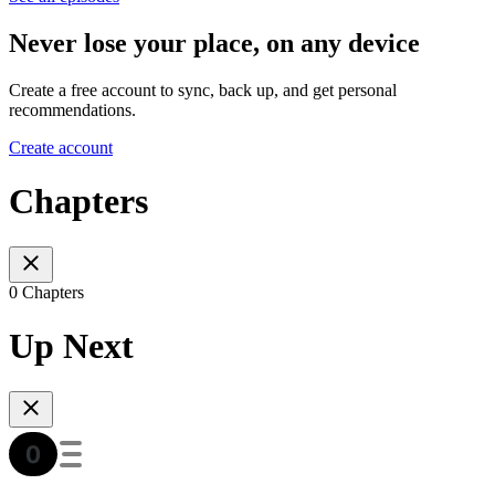
Never lose your place, on any device
Create a free account to sync, back up, and get personal
recommendations.
Create account
Chapters
0 Chapters
Up Next