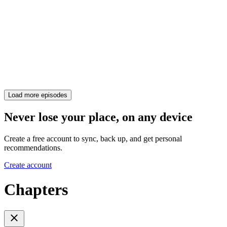
Load more episodes
Never lose your place, on any device
Create a free account to sync, back up, and get personal
recommendations.
Create account
Chapters