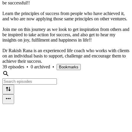
be successful!!
Learn the principles of success from people who have achieved it,
and who are now applying those same principles on other ventures.
Join me on this journey as we look to get inspiration from others and
be inspired to take action for success, and also get to hear my
insights on joy, fulfilment and happiness in life!!
Dr Rakish Rana is an experienced life coach who works with clients
on an individual basis to support, challenge and encourage them to
achieve their success.
39 episodes
•
0 archived
•
Bookmarks