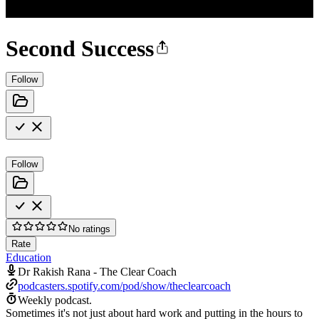
Second Success
Follow
Follow
No ratings
Rate
Education
Dr Rakish Rana - The Clear Coach
podcasters.spotify.com/pod/show/theclearcoach
Weekly podcast.
Sometimes it's not just about hard work and putting in the hours to