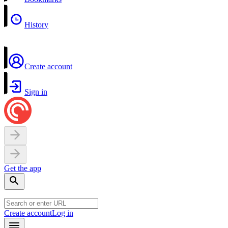
History
Create account
Sign in
Get the app
Create account
Log in