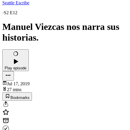
Seattle Escribe
·
S2 E12
Manuel Viezcas nos narra sus
historias.
Play episode
Jul 17, 2019
27 mins
Bookmarks