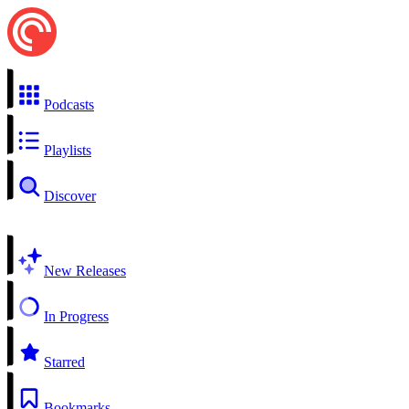
Podcasts
Playlists
Discover
New Releases
In Progress
Starred
Bookmarks