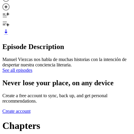
Episode Description
Manuel Viezcas nos habla de muchas historias con la intención de
despertar nuestra conciencia literaria.
See all episodes
Never lose your place, on any device
Create a free account to sync, back up, and get personal
recommendations.
Create account
Chapters