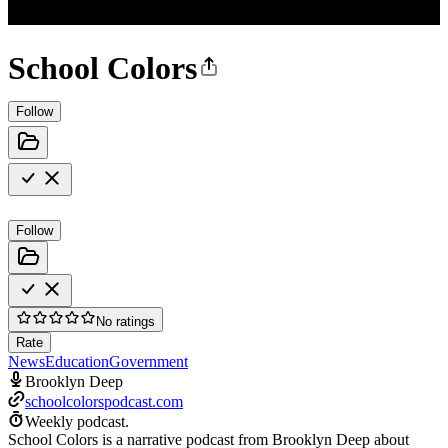
School Colors
Follow
Follow
No ratings
Rate
News
Education
Government
Brooklyn Deep
schoolcolorspodcast.com
Weekly podcast.
School Colors is a narrative podcast from Brooklyn Deep about