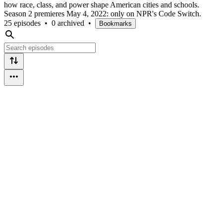
how race, class, and power shape American cities and schools.
Season 2 premieres May 4, 2022: only on NPR's Code Switch.
25 episodes
•
0 archived
•
Bookmarks