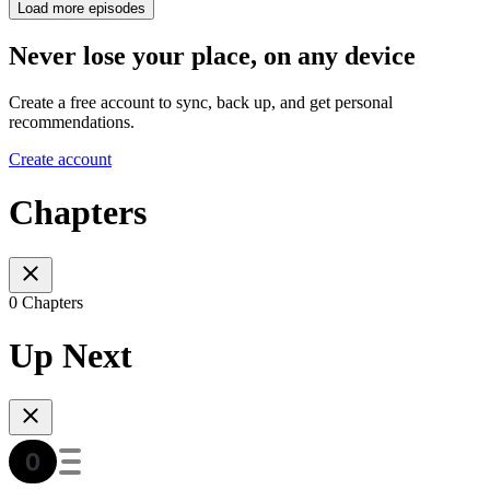
Load more episodes
Never lose your place, on any device
Create a free account to sync, back up, and get personal
recommendations.
Create account
Chapters
0 Chapters
Up Next