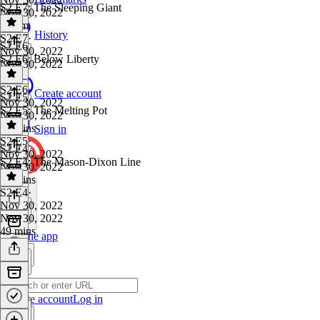
S2 E7: The Sleeping Giant
Nov 30, 2022
1h 1m
History
S2 E7
·
S2 E6
Nov 30, 2022
S2 E6: Below Liberty
Nov 30, 2022
1 hr
S2 E6
·
Create account
S2 E5
Nov 30, 2022
S2 E5: The Melting Pot
Nov 30, 2022
56 mins
Sign in
S2 E5
·
S2 E4
Nov 30, 2022
S2 E4: The Mason-Dixon Line
Nov 30, 2022
55 mins
S2 E4
·
Nov 30, 2022
Nov 30, 2022
49 mins
Get the app
Create account
Log in