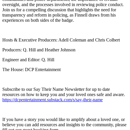
oversight, and the processes involved in reviewing police conduct.
Join us for a compelling discussion that highlights the need for
transparency and reform in policing, as Finnell draws from his
experiences on both sides of the badge.
Hosts & Executive Producers: Adell Coleman and Chris Colbert
Producers: Q. Hill and Heather Johnson
Engineer and Editor: Q. Hill
The House: DCP Entertainment
Subscribe to our Say Their Name Newsletter for up to date
resources on how to keep you and your loved ones safe and aware.
https://dcpentertainment.substack.com/s/say-their-name
If you have a story you would like to amplify about a loved one, or
believe you can add resources and insights to the community, please
fill out our guest booking form.