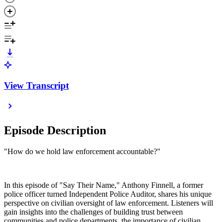
View Transcript
Episode Description
"How do we hold law enforcement accountable?"
In this episode of "Say Their Name," Anthony Finnell, a former
police officer turned Independent Police Auditor, shares his unique
perspective on civilian oversight of law enforcement. Listeners will
gain insights into the challenges of building trust between
communities and police departments, the importance of civilian