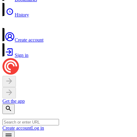
History
Create account
Sign in
Get the app
Create account
Log in