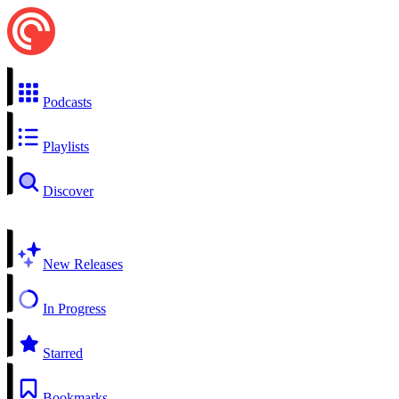
Podcasts
Playlists
Discover
New Releases
In Progress
Starred
Bookmarks