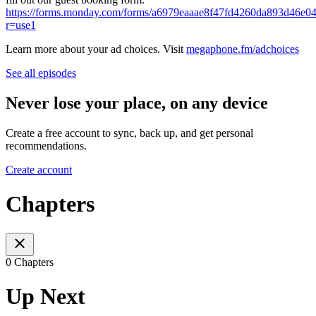
https://forms.monday.com/forms/a6979eaaae8f47fd4260da893d46e0
r=use1
Learn more about your ad choices. Visit
megaphone.fm/adchoices
See all episodes
Never lose your place, on any device
Create a free account to sync, back up, and get personal
recommendations.
Create account
Chapters
0 Chapters
Up Next