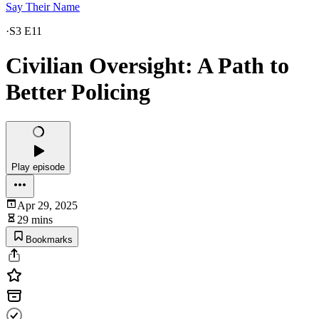
Say Their Name
·
S3 E11
Civilian Oversight: A Path to
Better Policing
Play episode
Apr 29, 2025
29 mins
Bookmarks