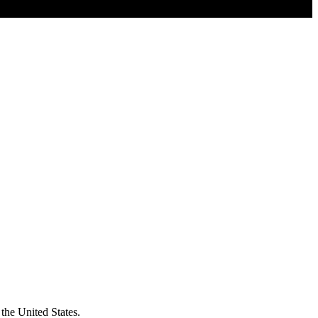
the United States.