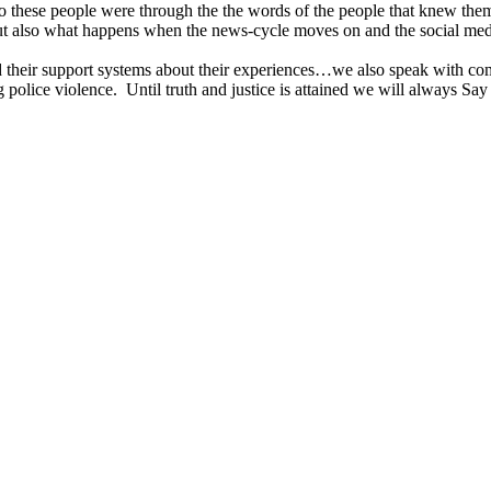
o these people were through the the words of the people that knew them 
but also what happens when the news-cycle moves on and the social media
nd their support systems about their experiences…we also speak with com
 police violence. Until truth and justice is attained we will always Sa