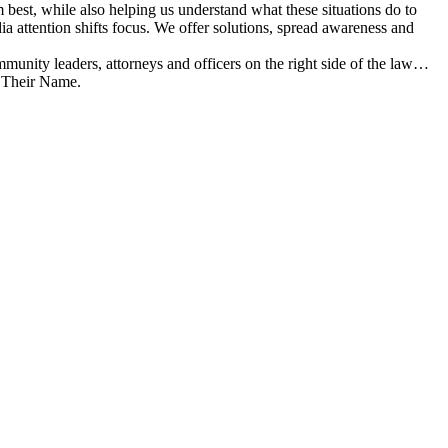
best, while also helping us understand what these situations do to
 attention shifts focus. We offer solutions, spread awareness and
munity leaders, attorneys and officers on the right side of the law…
y Their Name.