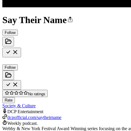
Say Their Name
Follow
Follow
No ratings
Rate
Society & Culture
DCP Entertainment
dcpofficial.com/saytheirname
Weekly podcast.
Webby & New York Festival Award Winning series focusing on the assau