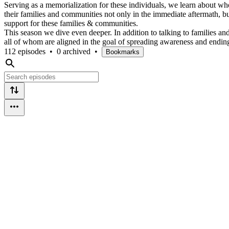
Serving as a memorialization for these individuals, we learn about wh
their families and communities not only in the immediate aftermath, 
support for these families & communities.
This season we dive even deeper. In addition to talking to families a
all of whom are aligned in the goal of spreading awareness and ending
112 episodes
•
0 archived
•
Bookmarks