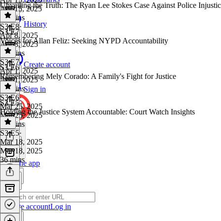
Unveiling the Truth: The Ryan Lee Stokes Case Against Police Injusti
Apr 15, 2025
43 mins
History
S3 E8
·
S3 E7
Apr 8, 2025
Voices for Allan Feliz: Seeking NYPD Accountability
Apr 8, 2025
35 mins
S3 E7
·
Create account
S3 E6
Apr 1, 2025
Remembering Mely Corado: A Family's Fight for Justice
Apr 1, 2025
45 mins
Sign in
S3 E6
·
S3 E5
Mar 25, 2025
Holding the Justice System Accountable: Court Watch Insights
Mar 25, 2025
53 mins
S3 E5
·
Mar 18, 2025
Mar 18, 2025
36 mins
Get the app
Create account
Log in