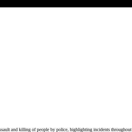
lt and killing of people by police, highlighting incidents throughout 