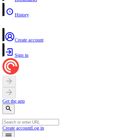
History
Create account
Sign in
Get the app
Create account
Log in