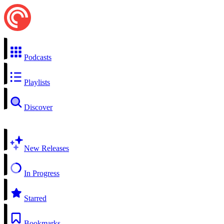
Podcasts
Playlists
Discover
New Releases
In Progress
Starred
Bookmarks