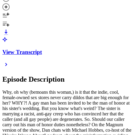
View Transcript
Episode Description
Why, oh why (bemoans this woman,) is it that the indie, cool,
female-owned sex stores never carry dildos that are big enough for
her? WHY?! A gay man has been invited to be the man of honor at
his sister's wedding. But you know what's weird? The sister is
marrying a racist, anti-gay creep who has convinced her that the
caller (and all gay people) are degenerates. So. Should our caller
carry out his man of honor duties nonetheless? On the Magnum
version of the show, Dan chats with Michael Hobbes, co-host of the