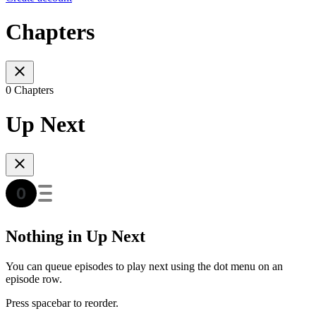
Chapters
0 Chapters
Up Next
Nothing in Up Next
You can queue episodes to play next using the dot menu on an
episode row.
Press spacebar to reorder.