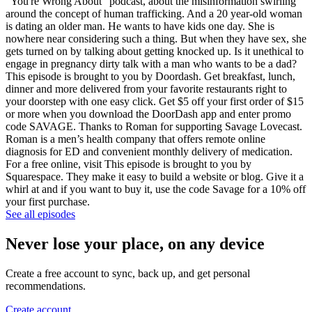
"You're Wrong About" podcast, about the misinformation swirling
around the concept of human trafficking. And a 20 year-old woman
is dating an older man. He wants to have kids one day. She is
nowhere near considering such a thing. But when they have sex, she
gets turned on by talking about getting knocked up. Is it unethical to
engage in pregnancy dirty talk with a man who wants to be a dad?
This episode is brought to you by Doordash. Get breakfast, lunch,
dinner and more delivered from your favorite restaurants right to
your doorstep with one easy click. Get $5 off your first order of $15
or more when you download the DoorDash app and enter promo
code SAVAGE. Thanks to Roman for supporting Savage Lovecast.
Roman is a men’s health company that offers remote online
diagnosis for ED and convenient monthly delivery of medication.
For a free online, visit This episode is brought to you by
Squarespace. They make it easy to build a website or blog. Give it a
whirl at and if you want to buy it, use the code Savage for a 10% off
your first purchase.
See all episodes
Never lose your place, on any device
Create a free account to sync, back up, and get personal
recommendations.
Create account