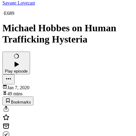
Savage Lovecast
·
E689
Michael Hobbes on Human
Trafficking Hysteria
Play episode
Jan 7, 2020
49 mins
Bookmarks