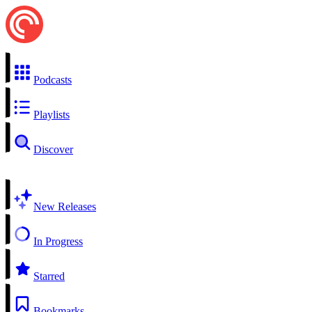
Podcasts
Playlists
Discover
New Releases
In Progress
Starred
Bookmarks