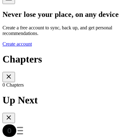
Never lose your place, on any device
Create a free account to sync, back up, and get personal
recommendations.
Create account
Chapters
0 Chapters
Up Next