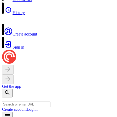
History
Create account
Sign in
Get the app
Create account
Log in