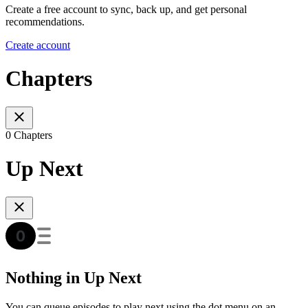
Create a free account to sync, back up, and get personal
recommendations.
Create account
Chapters
0 Chapters
Up Next
Nothing in Up Next
You can queue episodes to play next using the dot menu on an