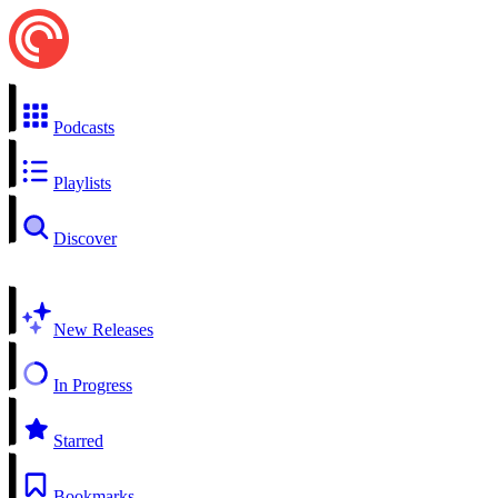
Podcasts
Playlists
Discover
New Releases
In Progress
Starred
Bookmarks