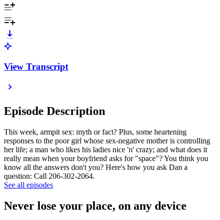
View Transcript
Episode Description
This week, armpit sex: myth or fact? Plus, some heartening
responses to the poor girl whose sex-negative mother is controlling
her life; a man who likes his ladies nice 'n' crazy; and what does it
really mean when your boyfriend asks for "space"? You think you
know all the answers don't you? Here's how you ask Dan a
question: Call 206-302-2064.
See all episodes
Never lose your place, on any device