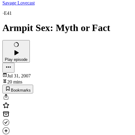
Savage Lovecast
·
E41
Armpit Sex: Myth or Fact
Play episode
Jul 31, 2007
20 mins
Bookmarks