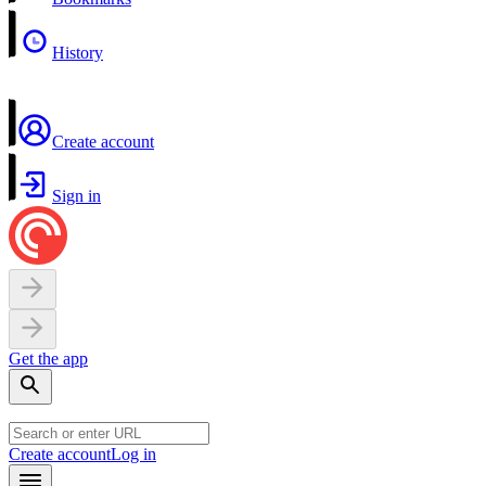
History
Create account
Sign in
Get the app
Create account
Log in