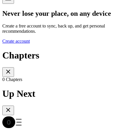
Never lose your place, on any device
Create a free account to sync, back up, and get personal
recommendations.
Create account
Chapters
0 Chapters
Up Next