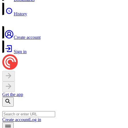
History
Create account
Sign in
Get the app
Create account
Log in