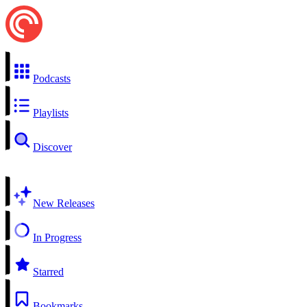
Podcasts
Playlists
Discover
New Releases
In Progress
Starred
Bookmarks