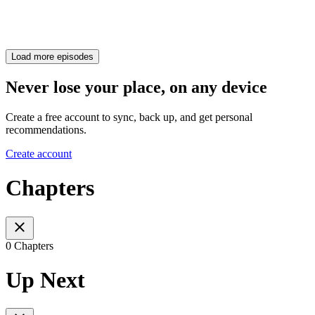
Load more episodes
Never lose your place, on any device
Create a free account to sync, back up, and get personal
recommendations.
Create account
Chapters
0 Chapters
Up Next