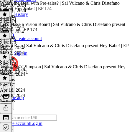
What's the Deal with Pre-sales? | Sal Vulcano & Chris Distefano
May 16, 2024
present Hey Babe! | EP 174
May 16, 2024
History
50 mins
S4 E173
S4 E174
·
Let's Make a Vision Board | Sal Vulcano & Chris Distefano present
May 9, 2024
Hey Babe! | EP 173
May 9, 2024
54 mins
Create account
S4 E172
S4 E173
·
Brown Rain | Sal Vulcano & Chris Distefano present Hey Babe! | EP
May 2, 2024
172
May 2, 2024
Sign in
41 mins
S4 E171
S4 E172
·
Justice & OJ Simpson | Sal Vulcano & Chris Distefano present Hey
Apr 25, 2024
Babe! | EP 171
Apr 25, 2024
53 mins
S4 E171
·
Apr 18, 2024
Apr 18, 2024
Get the app
54 mins
Create account
Log in