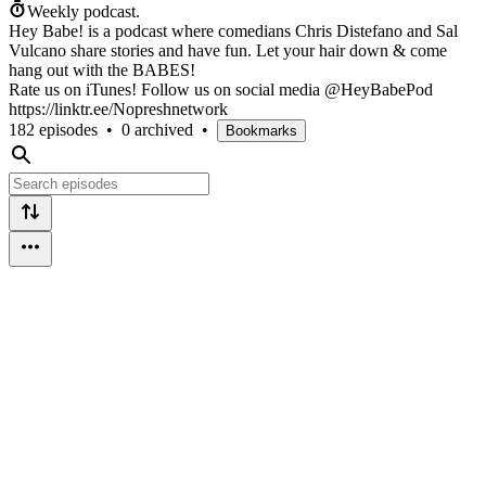
Weekly podcast.
Hey Babe! is a podcast where comedians Chris Distefano and Sal
Vulcano share stories and have fun. Let your hair down & come
hang out with the BABES!
Rate us on iTunes! Follow us on social media @HeyBabePod
https://linktr.ee/Nopreshnetwork
182 episodes
•
0 archived
•
Bookmarks