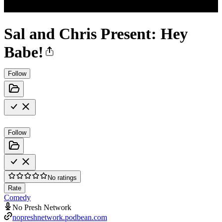
Sal and Chris Present: Hey
Babe!
Follow
Follow
No ratings
Rate
Comedy
No Presh Network
nopreshnetwork.podbean.com