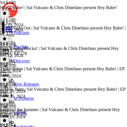
S4 E180
Hiatus Babe! | Sal Vulcano & Chris Distefano present Hey Babe!
S4 E180
·
S4 E179
Jun 20, 2024
John's Night Out | Sal Vulcano & Chris Distefano present Hey Babe! |
Jun 20, 2024
Podcasts
EP 179
13 mins
S4 E178
S4 E179
·
Playlists
Beta Blocka Blocka! | Sal Vulcano & Chris Distefano present Hey
Jun 13, 2024
Babe! | EP 178
Jun 13, 2024
38 mins
Discover
S4 E177
S4 E178
·
Twice Bitten | Sal Vulcano & Chris Distefano present Hey Babe! | EP
Jun 6, 2024
177
Jun 6, 2024
40 mins
S4 E176
New Releases
S4 E177
·
A Slow Burn | Sal Vulcano & Chris Distefano present Hey Babe! | EP
May 30, 2024
176
May 30, 2024
In Progress
43 mins
S4 E175
S4 E176
·
Songs of the Summer | Sal Vulcano & Chris Distefano present Hey
May 23, 2024
Starred
Babe! | EP 175
May 23, 2024
41 mins
S4 E174
Bookmarks
S4 E175
·