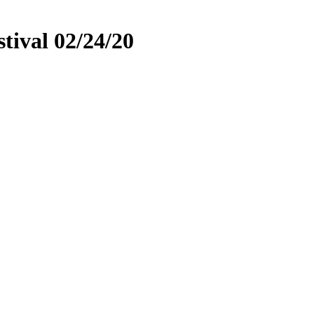
tival 02/24/20