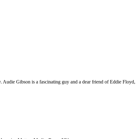
. Audie Gibson is a fascinating guy and a dear friend of Eddie Floyd,