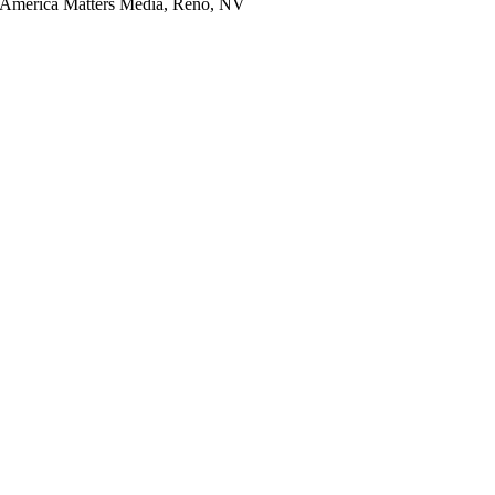
y America Matters Media, Reno, NV