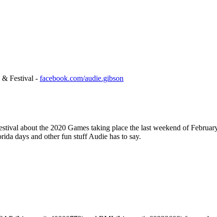
 & Festival -
facebook.com/audie.gibson
estival about the 2020 Games taking place the last weekend of February
rida days and other fun stuff Audie has to say.