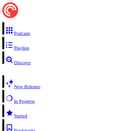
Podcasts
Playlists
Discover
New Releases
In Progress
Starred
Bookmarks