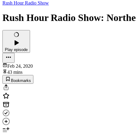
Rush Hour Radio Show
Rush Hour Radio Show: Northeas
Play episode
Feb 24, 2020
43 mins
Bookmarks