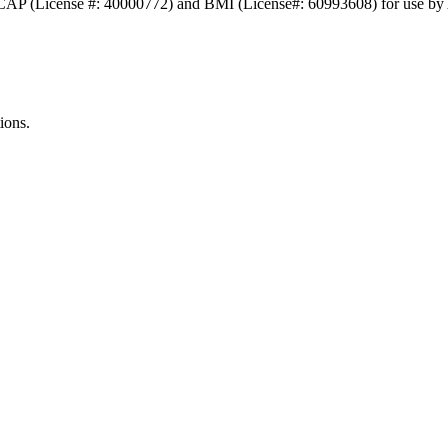
ASCAP (License #: 40000772) and BMI (License#: 60993608) for use b
ions.