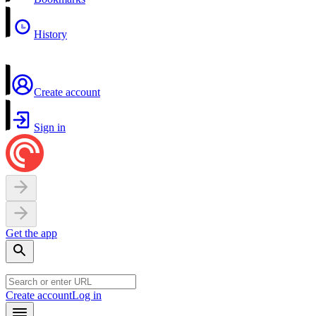
History
Create account
Sign in
Get the app
Create account
Log in