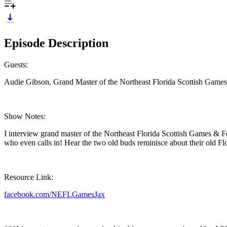
Episode Description
Guests:
Audie Gibson, Grand Master of the Northeast Florida Scottish Games
Show Notes:
I interview grand master of the Northeast Florida Scottish Games & F
who even calls in! Hear the two old buds reminisce about their old Flo
Resource Link:
facebook.com/NEFLGamesJax