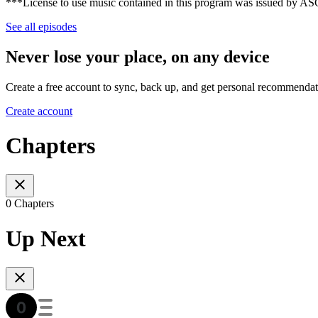
***License to use music contained in this program was issued by 
See all episodes
Never lose your place, on any device
Create a free account to sync, back up, and get personal recommendat
Create account
Chapters
0 Chapters
Up Next