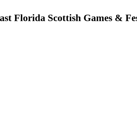
t Florida Scottish Games & Fes