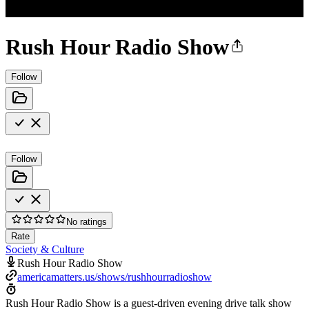
Rush Hour Radio Show
Follow
Follow
No ratings
Rate
Society & Culture
Rush Hour Radio Show
americamatters.us/shows/rushhourradioshow
Rush Hour Radio Show is a guest-driven evening drive talk show