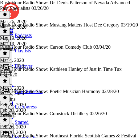
Rush Hour Radio Show: Dr. Denis Patterson of Nevada Advanced
Pain Specialists 03/26/20
Mar 26, 2020
Rush Hour Radio Show: Mustang Matters Host Dee Gregory 03/19/20
Mar 26, 2020
43 mins
Podcasts
Mar 19, 2020
Mar 19, 2020
Rush Hour Radio Show: Carson Comedy Club 03/04/20
43 mins
Playlists
Mar 4, 2020
Mar 4, 2020
Discover
Rush Hour Radio Show: Kathleen Hanley of Just In Time Tux
43 mins
03/03/20
Mar 3, 2020
Rush Hour Radio Show: Poetic Musician Harmony 02/28/20
New Releases
Mar 3, 2020
43 mins
Feb 28, 2020
In Progress
Feb 28, 2020
Rush Hour Radio Show: Comstock Distillery 02/26/20
43 mins
Starred
Feb 26, 2020
Feb 26, 2020
Rush Hour Radio Show: Northeast Florida Scottish Games & Festival
Bookmarks
43 mins