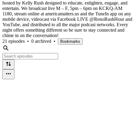
hosted by Kelly Rush designed to educate, enlighten, engage, and
entertain. We broadcast live M – F, 5pm – 6pm on KCKQ-AM
1180, stream online at americamatters.us and the TuneIn app on any
mobile device, videocast via Facebook LIVE @RenoRushHour and
YouTube, and distributed to all the major podcast networks. Every
night offers something different so be sure to stay connected and
chime in on the conversation!
21 episodes
•
0 archived
•
Bookmarks