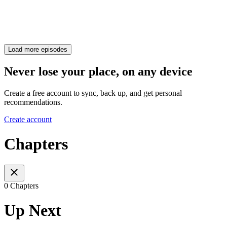
Load more episodes
Never lose your place, on any device
Create a free account to sync, back up, and get personal
recommendations.
Create account
Chapters
0 Chapters
Up Next