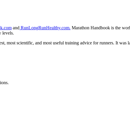
k.com
and
RunLongRunHealthy.com.
Marathon Handbook is the world’
y levels.
t, most scientific, and most useful training advice for runners. It wa
ions.