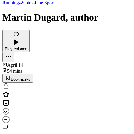
Running--State of the Sport
Martin Dugard, author
Play episode
April 14
54 mins
Bookmarks