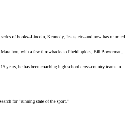
" series of books--Lincoln, Kennedy, Jesus, etc--and now has returned
pic Marathon, with a few throwbacks to Pheidippides, Bill Bowerman,
st 15 years, he has been coaching high school cross-country teams in
arch for "running state of the sport."