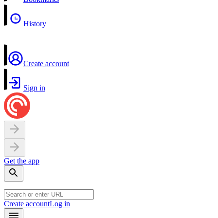
History
Create account
Sign in
Get the app
Create account
Log in