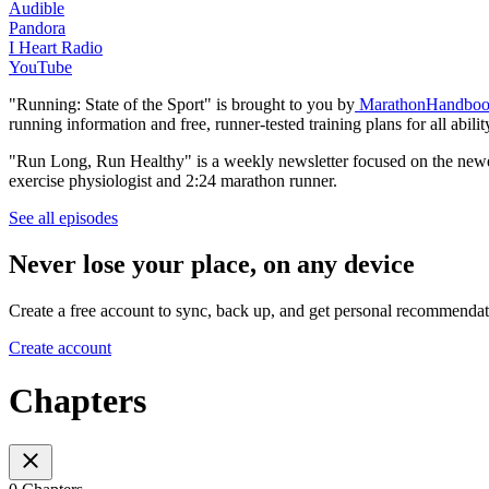
Audible
Pandora
I Heart Radio
YouTube
"Running: State of the Sport" is brought to you by
MarathonHandboo
running information and free, runner-tested training plans for all abilit
"Run Long, Run Healthy" is a weekly newsletter focused on the newes
exercise physiologist and 2:24 marathon runner.
See all episodes
Never lose your place, on any device
Create a free account to sync, back up, and get personal recommendat
Create account
Chapters