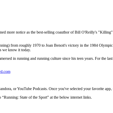
ed more notice as the best-selling coauthor of Bill O'Reilly's "Killing
 running) from roughly 1970 to Joan Benoit's victory in the 1984 Olym
s we know it today.
 immersed in running and running culture since his teen years. For the la
rd.com
dora, or YouTube Podcasts. Once you've selected your favorite app, se
o “Running: State of the Sport” at the below internet links.