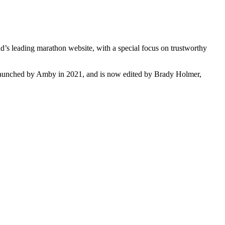
s leading marathon website, with a special focus on trustworthy
s launched by Amby in 2021, and is now edited by Brady Holmer,