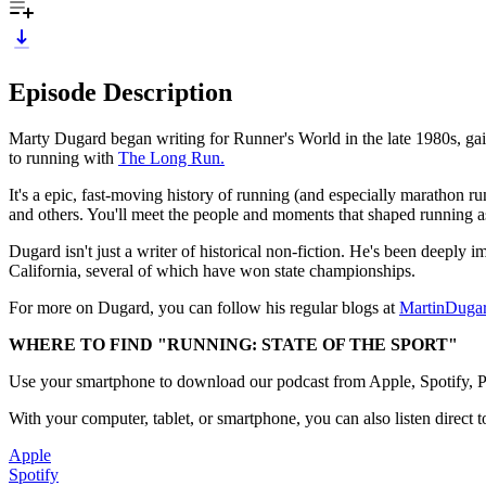
Episode Description
Marty Dugard began writing for Runner's World in the late 1980s, gain
to running with
The Long Run.
It's a epic, fast-moving history of running (and especially marathon
and others. You'll meet the people and moments that shaped running a
Dugard isn't just a writer of historical non-fiction. He's been deeply
California, several of which have won state championships.
For more on Dugard, you can follow his regular blogs at
MartinDuga
WHERE TO FIND "RUNNING: STATE OF THE SPORT"
Use your smartphone to download our podcast from Apple, Spotify, Pan
With your computer, tablet, or smartphone, you can also listen direct t
Apple
Spotify