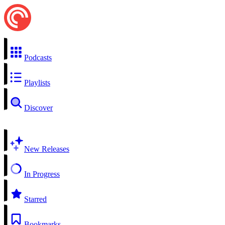
Podcasts
Playlists
Discover
New Releases
In Progress
Starred
Bookmarks