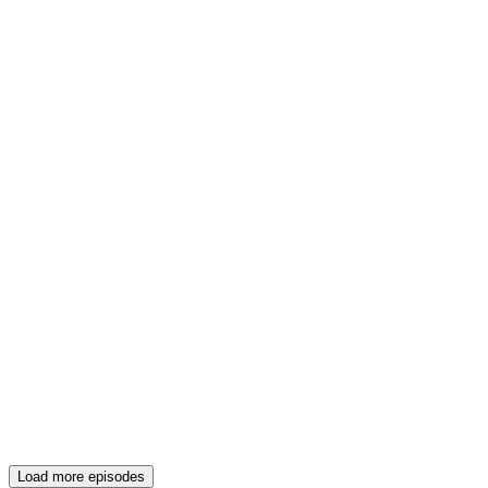
Load more episodes