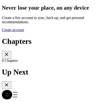
Never lose your place, on any device
Create a free account to sync, back up, and get personal
recommendations.
Create account
Chapters
0 Chapters
Up Next