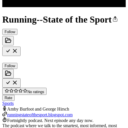
Running--State of the Sport
Follow
Follow
No ratings
Rate
Sports
Amby Burfoot and George Hirsch
runningstateofthesport.blogspot.com
Fortnightly podcast.
Next episode any day now.
The podcast where we talk to the smartest, most informed, most