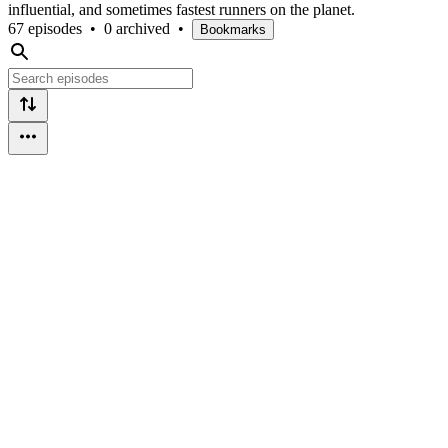
influential, and sometimes fastest runners on the planet.
67 episodes
•
0 archived
•
Bookmarks