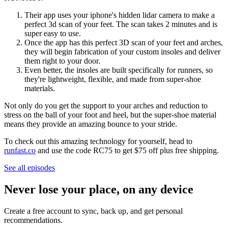
Their app uses your iphone's hidden lidar camera to make a
perfect 3d scan of your feet. The scan takes 2 minutes and is
super easy to use.
Once the app has this perfect 3D scan of your feet and arches,
they will begin fabrication of your custom insoles and deliver
them right to your door.
Even better, the insoles are built specifically for runners, so
they're lightweight, flexible, and made from super-shoe
materials.
Not only do you get the support to your arches and reduction to
stress on the ball of your foot and heel, but the super-shoe material
means they provide an amazing bounce to your stride.
To check out this amazing technology for yourself, head to
runfast.co
and use the code RC75 to get $75 off plus free shipping.
See all episodes
Never lose your place, on any device
Create a free account to sync, back up, and get personal
recommendations.