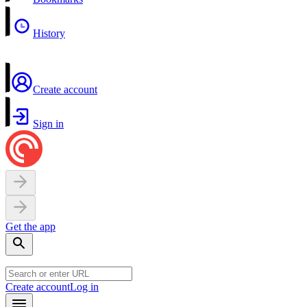
History
Create account
Sign in
Get the app
Create account
Log in