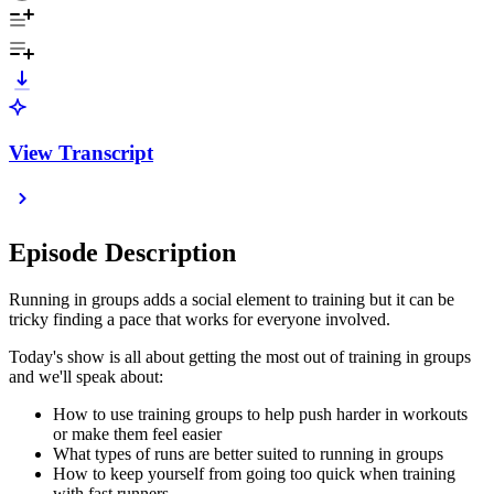
View Transcript
Episode Description
Running in groups adds a social element to training but it can be
tricky finding a pace that works for everyone involved.
Today's show is all about getting the most out of training in groups
and we'll speak about:
How to use training groups to help push harder in workouts
or make them feel easier
What types of runs are better suited to running in groups
How to keep yourself from going too quick when training
with fast runners