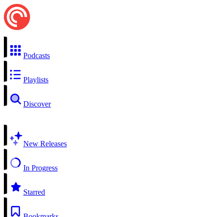
Podcasts
Playlists
Discover
New Releases
In Progress
Starred
Bookmarks