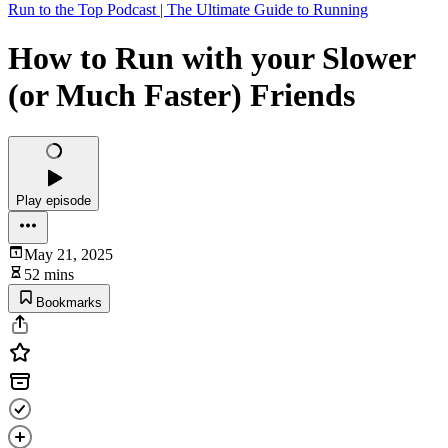
Run to the Top Podcast | The Ultimate Guide to Running
How to Run with your Slower
(or Much Faster) Friends
Play episode
May 21, 2025
52 mins
Bookmarks