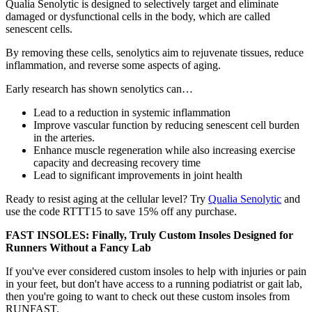
Qualia Senolytic is designed to selectively target and eliminate
damaged or dysfunctional cells in the body, which are called
senescent cells.
By removing these cells, senolytics aim to rejuvenate tissues, reduce
inflammation, and reverse some aspects of aging.
Early research has shown senolytics can…
Lead to a reduction in systemic inflammation
Improve vascular function by reducing senescent cell burden
in the arteries.
Enhance muscle regeneration while also increasing exercise
capacity and decreasing recovery time
Lead to significant improvements in joint health
Ready to resist aging at the cellular level? Try
Qualia Senolytic
and
use the code RTTT15 to save 15% off any purchase.
FAST INSOLES: Finally, Truly Custom Insoles Designed for
Runners Without a Fancy Lab
If you've ever considered custom insoles to help with injuries or pain
in your feet, but don't have access to a running podiatrist or gait lab,
then you're going to want to check out these custom insoles from
RUNFAST.