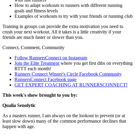
How to adapt workouts to runners with different running
goals and fitness levels
Examples of workouts to try with your friends or running club
Training in groups can provide the extra motivation you need to
crush your next workout. All it takes is a little creativity if your
friends are much faster or slower than you.
Connect, Comment, Community
Follow RunnersConnect on Instagram
Join the Elite Treatment
where you get first dibs on everything
RTTT each month!
Runners Connect Winner's Circle Facebook Community
RunnersConnect Facebook page
GET EXPERT COACHING AT RUNNERSCONNECT!
This week's show brought to you by:
Qualia Senolytic
As a masters runner, I am always on the lookout to prevent (or at
least slow down) many of the common performance declines that
happen with age.