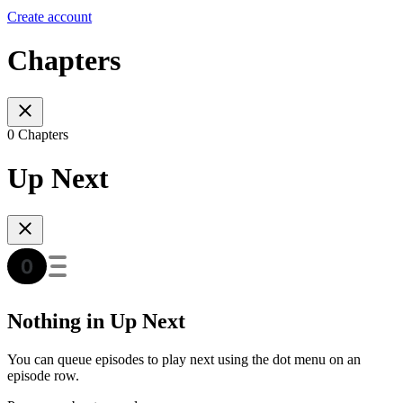
Create account
Chapters
0 Chapters
Up Next
Nothing in Up Next
You can queue episodes to play next using the dot menu on an
episode row.