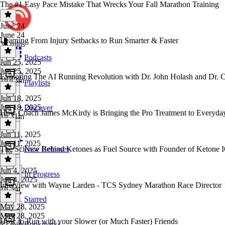
The #1 Easy Pace Mistake That Wrecks Your Fall Marathon Training
June 24
June 24
Learning From Injury Setbacks to Run Smarter & Faster
38 mins
Podcasts
Jun 25, 2025
Jun 25, 2025
Exploring The AI Running Revolution with Dr. John Holash and Dr. 
1h 13m
Playlists
Jun 18, 2025
Jun 18, 2025
Discover
How Coach James McKirdy is Bringing the Pro Treatment to Everyda
1h 31m
Jun 11, 2025
Jun 11, 2025
The Science Behind Ketones as Fuel Source with Founder of Ketone 
New Releases
1 hr
Jun 4, 2025
In Progress
Jun 4, 2025
Interview with Wayne Larden - TCS Sydney Marathon Race Director
1h 5m
Starred
May 28, 2025
May 28, 2025
How to Run with your Slower (or Much Faster) Friends
Bookmarks
32 mins