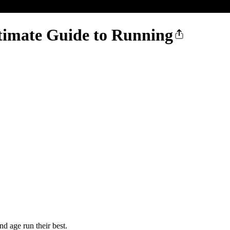
ltimate Guide to Running
d age run their best.