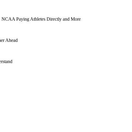
 NCAA Paying Athletes Directly and More
her Ahead
rstand