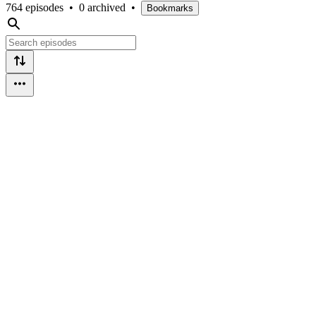
764 episodes
•
0 archived
•
Bookmarks