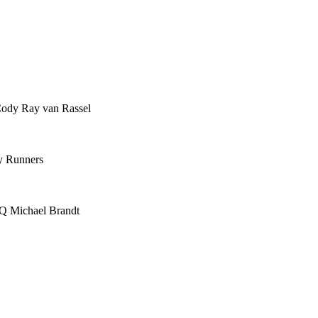
Cody Ray van Rassel
y Runners
IQ Michael Brandt