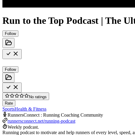
Run to the Top Podcast | The U
Follow
Follow
No ratings
Rate
Sports
Health & Fitness
RunnersConnect : Running Coaching Community
runnersconnect.net/running-podcast
Weekly podcast.
Running podcast to motivate and help runners of every level, speed, an