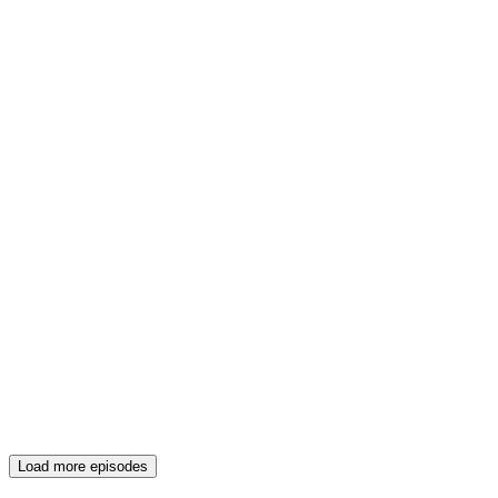
Load more episodes