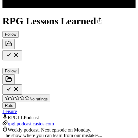
RPG Lessons Learned
Follow
Follow
No ratings
Rate
Leisure
RPGLLPodcast
rpgllpodcast.castos.com
Weekly podcast.
Next episode on
Monday
.
The show where you can learn from our mistakes...