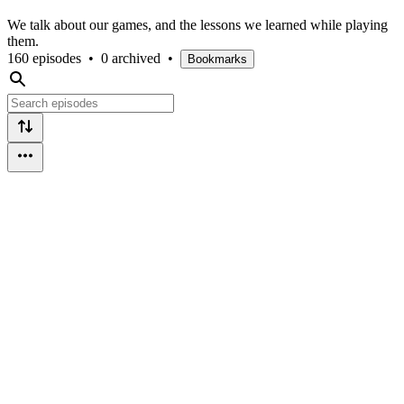
We talk about our games, and the lessons we learned while playing
them.
160 episodes
•
0 archived
•
Bookmarks