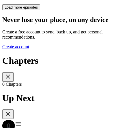
Load more episodes
Never lose your place, on any device
Create a free account to sync, back up, and get personal
recommendations.
Create account
Chapters
0 Chapters
Up Next