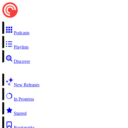
Podcasts
Playlists
Discover
New Releases
In Progress
Starred
Bookmarks