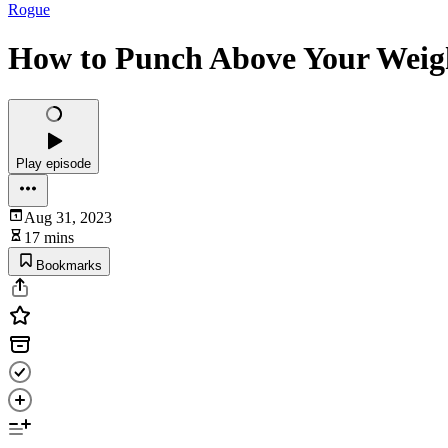
Rogue
How to Punch Above Your Weigh
Play episode
Aug 31, 2023
17 mins
Bookmarks