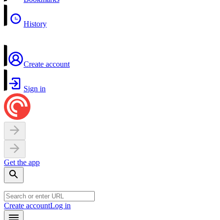
History
Create account
Sign in
Get the app
Create account
Log in