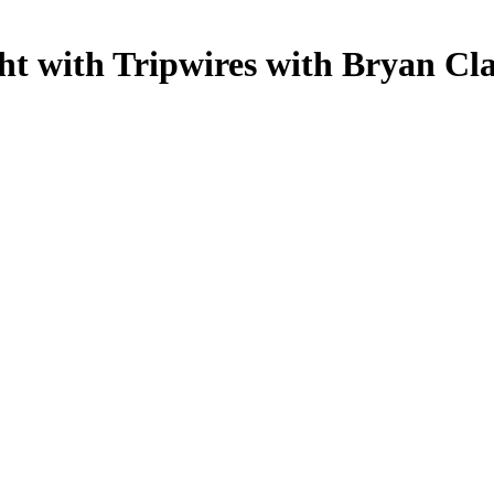
t with Tripwires with Bryan Cl