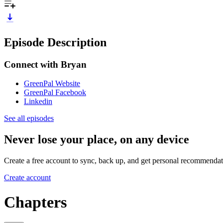
Episode Description
Connect with
Bryan
GreenPal Website
GreenPal Facebook
Linkedin
See all episodes
Never lose your place, on any device
Create a free account to sync, back up, and get personal recommendat
Create account
Chapters