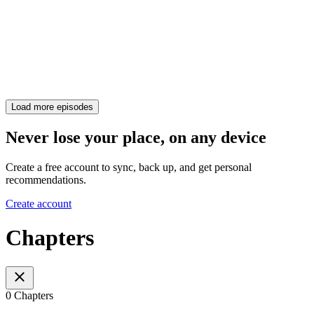
Load more episodes
Never lose your place, on any device
Create a free account to sync, back up, and get personal
recommendations.
Create account
Chapters
0 Chapters