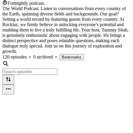
Fortnightly podcast.
The World Podcast. Listen to conversations from every country of
the Earth, spanning diverse fields and backgrounds. Our goal?
Setting a world record by featuring guests from every country. At
Rocklaz, we firmly believe in unlocking everyone's potential and
enabling them to live a truly fulfilling life. Your host, Tanmay Shah,
is genuinely enthusiastic about engaging with people. He brings a
distinct perspective and poses relatable questions, making each
dialogue truly special. Join us on this journey of exploration and
growth.
120 episodes
•
0 archived
•
Bookmarks