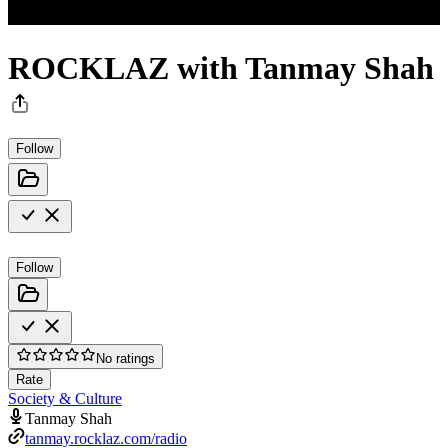
ROCKLAZ with Tanmay Shah
Follow
Follow
No ratings
Rate
Society & Culture
Tanmay Shah
tanmay.rocklaz.com/radio