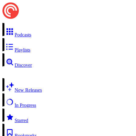
Podcasts
Playlists
Discover
New Releases
In Progress
Starred
Bookmarks