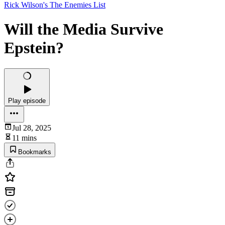
Rick Wilson's The Enemies List
Will the Media Survive
Epstein?
Play episode
Jul 28, 2025
11 mins
Bookmarks