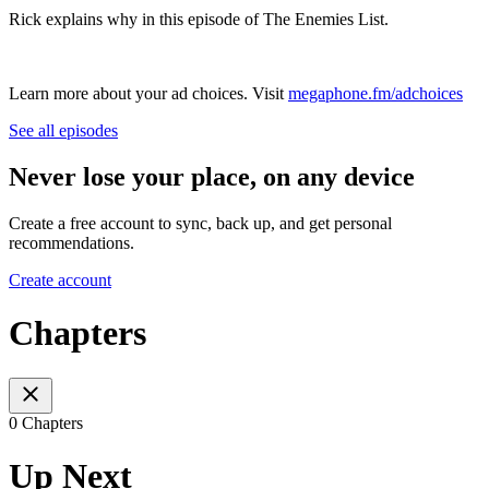
Rick explains why in this episode of The Enemies List.
Learn more about your ad choices. Visit
megaphone.fm/adchoices
See all episodes
Never lose your place, on any device
Create a free account to sync, back up, and get personal
recommendations.
Create account
Chapters
0 Chapters
Up Next