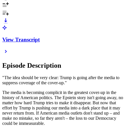
View Transcript
Episode Description
"The idea should be very clear: Trump is going after the media to
suppress coverage of the cover-up."
The media is becoming complicit in the greatest cover-up in the
history of American politics. The Epstein story isn't going away, no
matter how hard Trump tries to make it disappear. But now that
effort by Trump is pushing our media into a dark place that it may
never return from. If American media outlets don't stand up – and
make no mistake, so far they aren't – the loss to our Democracy
could be immeasurable.