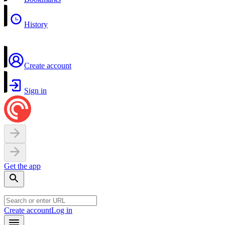
History
Create account
Sign in
Get the app
Create account
Log in