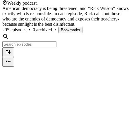
Weekly podcast.
American democracy is being threatened, and *Rick Wilson* knows
exactly who is responsible. In each episode, Rick calls out those
who are the enemies of democracy and exposes their treachery-
because sunlight is the best disinfectant.
295 episodes
•
0 archived
•
Bookmarks