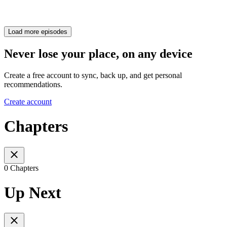
Load more episodes
Never lose your place, on any device
Create a free account to sync, back up, and get personal
recommendations.
Create account
Chapters
0 Chapters
Up Next