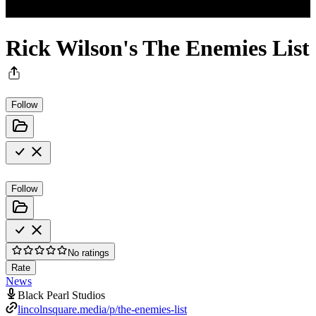
Rick Wilson's The Enemies List
Follow
Follow
No ratings
Rate
News
Black Pearl Studios
lincolnsquare.media/p/the-enemies-list