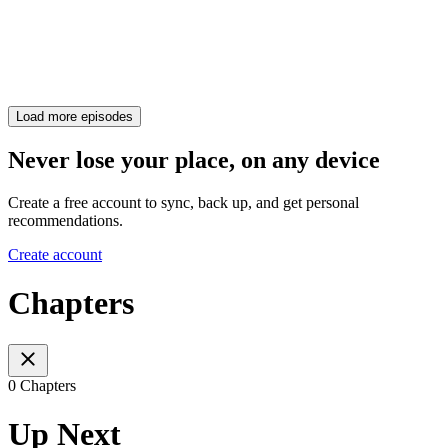
Load more episodes
Never lose your place, on any device
Create a free account to sync, back up, and get personal
recommendations.
Create account
Chapters
0 Chapters
Up Next