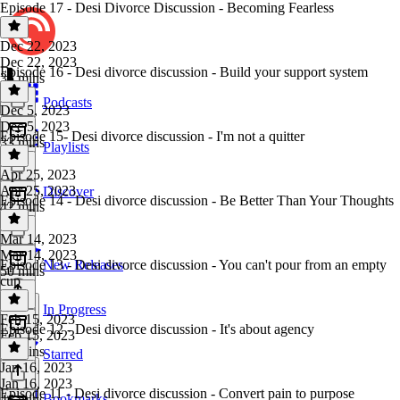
Episode 17 - Desi Divorce Discussion - Becoming Fearless
Dec 22, 2023
Dec 22, 2023
Episode 16 - Desi divorce discussion - Build your support system
35 mins
Podcasts
Dec 5, 2023
Dec 5, 2023
Episode 15- Desi divorce discussion - I'm not a quitter
33 mins
Playlists
Apr 25, 2023
Apr 25, 2023
Discover
Episode 14 - Desi divorce discussion - Be Better Than Your Thoughts
42 mins
Mar 14, 2023
Mar 14, 2023
Episode 13 - Desi divorce discussion - You can't pour from an empty
New Releases
50 mins
cup
In Progress
Feb 15, 2023
Episode 12 - Desi divorce discussion - It's about agency
Feb 15, 2023
28 mins
Starred
Jan 16, 2023
Jan 16, 2023
Episode 11 - Desi divorce discussion - Convert pain to purpose
Bookmarks
46 mins