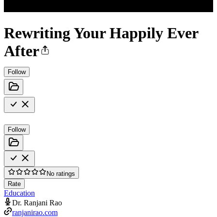
Rewriting Your Happily Ever
After
Follow
Follow
No ratings
Rate
Education
Dr. Ranjani Rao
ranjanirao.com