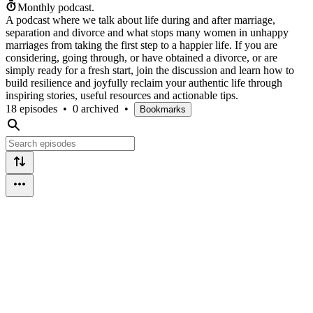
Monthly podcast.
A podcast where we talk about life during and after marriage,
separation and divorce and what stops many women in unhappy
marriages from taking the first step to a happier life. If you are
considering, going through, or have obtained a divorce, or are
simply ready for a fresh start, join the discussion and learn how to
build resilience and joyfully reclaim your authentic life through
inspiring stories, useful resources and actionable tips.
18 episodes
•
0 archived
•
Bookmarks