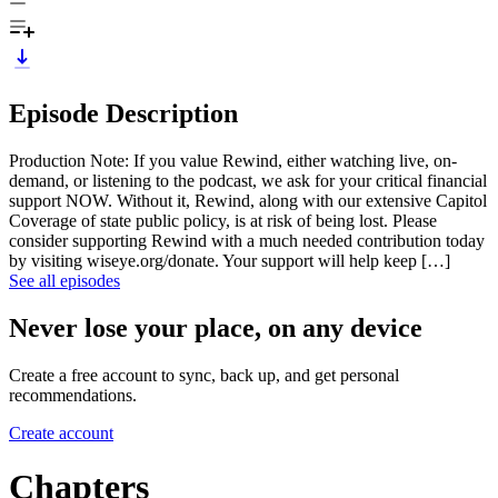
Episode Description
Production Note: If you value Rewind, either watching live, on-
demand, or listening to the podcast, we ask for your critical financial
support NOW. Without it, Rewind, along with our extensive Capitol
Coverage of state public policy, is at risk of being lost. Please
consider supporting Rewind with a much needed contribution today
by visiting wiseye.org/donate. Your support will help keep […]
See all episodes
Never lose your place, on any device
Create a free account to sync, back up, and get personal
recommendations.
Create account
Chapters