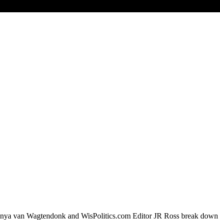
a van Wagtendonk and WisPolitics.com Editor JR Ross break down the 