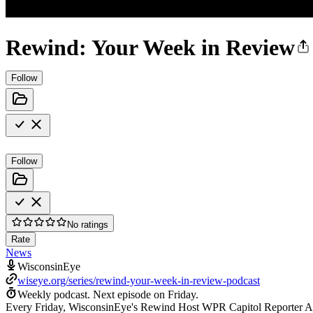
Rewind: Your Week in Review
Follow
Follow
No ratings
Rate
News
WisconsinEye
wiseye.org/series/rewind-your-week-in-review-podcast
Weekly podcast.
Next episode on
Friday
.
Every Friday, WisconsinEye's Rewind Host WPR Capitol Reporter Any