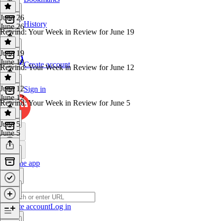
June 26
History
June 26
Rewind: Your Week in Review for June 19
June 19
June 19
Create account
Rewind: Your Week in Review for June 12
June 12
Sign in
June 12
Rewind: Your Week in Review for June 5
June 5
June 5
Get the app
Create account
Log in