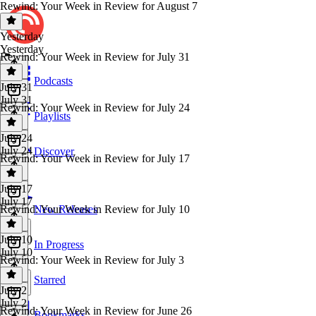
Rewind: Your Week in Review for August 7
Yesterday
Yesterday
Rewind: Your Week in Review for July 31
Podcasts
July 31
July 31
Rewind: Your Week in Review for July 24
Playlists
July 24
July 24
Discover
Rewind: Your Week in Review for July 17
July 17
July 17
Rewind: Your Week in Review for July 10
New Releases
July 10
In Progress
July 10
Rewind: Your Week in Review for July 3
Starred
July 2
July 2
Rewind: Your Week in Review for June 26
Bookmarks