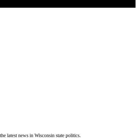
latest news in Wisconsin state politics.