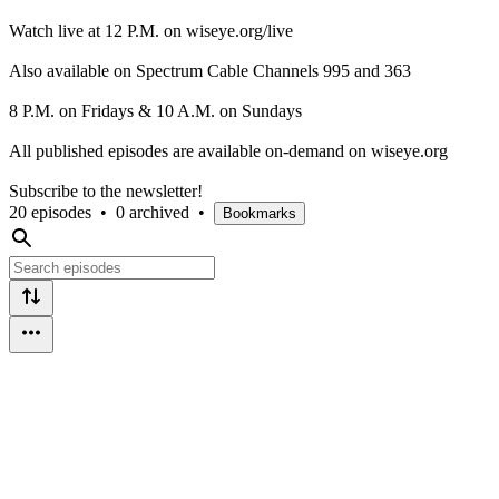
Watch live at 12 P.M. on wiseye.org/live
Also available on Spectrum Cable Channels 995 and 363
8 P.M. on Fridays & 10 A.M. on Sundays
All published episodes are available on-demand on wiseye.org
Subscribe to the newsletter!
20 episodes
•
0 archived
•
Bookmarks