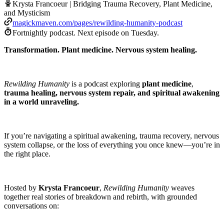
Krysta Francoeur | Bridging Trauma Recovery, Plant Medicine,
and Mysticism
magickmaven.com/pages/rewilding-humanity-podcast
Fortnightly podcast.
Next episode on
Tuesday
.
Transformation. Plant medicine. Nervous system healing.
Rewilding Humanity
is a podcast exploring
plant medicine
,
trauma healing, nervous system repair, and spiritual awakening
in a world unraveling.
If you’re navigating a spiritual awakening, trauma recovery, nervous
system collapse, or the loss of everything you once knew—you’re in
the right place.
Hosted by
Krysta Francoeur
,
Rewilding Humanity
weaves
together real stories of breakdown and rebirth, with grounded
conversations on: