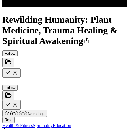
Rewilding Humanity: Plant
Medicine, Trauma Healing &
Spiritual Awakening
Follow
Follow
No ratings
Rate
Health & Fitness
Spirituality
Education