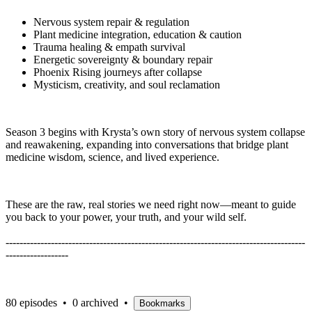
Nervous system repair & regulation
Plant medicine integration, education & caution
Trauma healing & empath survival
Energetic sovereignty & boundary repair
Phoenix Rising journeys after collapse
Mysticism, creativity, and soul reclamation
Season 3 begins with Krysta’s own story of nervous system collapse
and reawakening, expanding into conversations that bridge plant
medicine wisdom, science, and lived experience.
These are the raw, real stories we need right now—meant to guide
you back to your power, your truth, and your wild self.
--------------------------------------------------------------------------------------
------------------
80 episodes
•
0 archived
•
Bookmarks