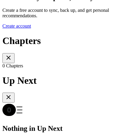
Create a free account to sync, back up, and get personal
recommendations.
Create account
Chapters
0 Chapters
Up Next
Nothing in Up Next