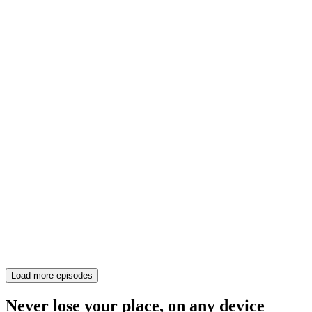
Load more episodes
Never lose your place, on any device