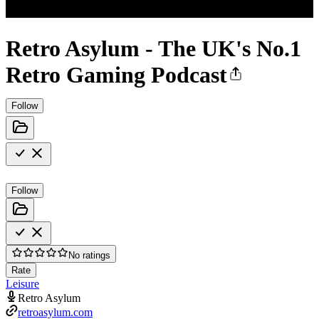
Retro Asylum - The UK's No.1
Retro Gaming Podcast
Follow
Follow
No ratings
Rate
Leisure
Retro Asylum
retroasylum.com