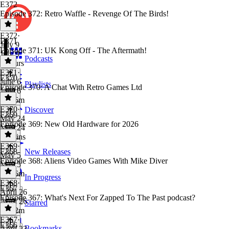
E372
Episode 372: Retro Waffle - Revenge Of The Birds!
E372
·
E371
July 9
Episode 371: UK Kong Off - The Aftermath!
July 9
Podcasts
2 hours
E371
·
E370
June 6
Playlists
Episode 370: A Chat With Retro Games Ltd
June 6
1h 56m
E370
·
Discover
E369
May 24
Episode 369: New Old Hardware for 2026
May 24
50 mins
E369
·
E368
New Releases
May 5
Episode 368: Aliens Video Games With Mike Diver
May 5
1h 36m
In Progress
E368
·
E367
April 26
Episode 367: What's Next For Zapped To The Past podcast?
April 26
Starred
1h 12m
E367
·
E366
Bookmarks
April 23