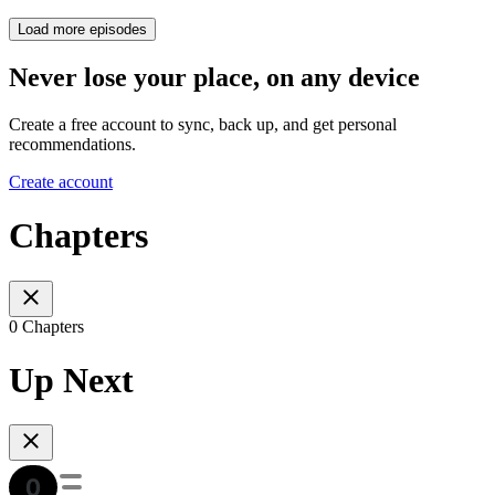
Load more episodes
Never lose your place, on any device
Create a free account to sync, back up, and get personal
recommendations.
Create account
Chapters
0 Chapters
Up Next