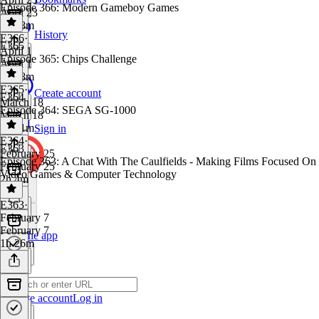
Episode 366: Modern Gameboy Games
April 23
1h 18m
History
E366
·
E365
April 1
Episode 365: Chips Challenge
April 1
1h 58m
E365
·
Create account
E364
March 18
Episode 364: SEGA SG-1000
March 18
1h 41m
Sign in
E364
·
E363
February 25
Episode 363: A Chat With The Caulfields - Making Films Focused On
February 25
Video Games & Computer Technology
2h 4m
E363
·
February 7
February 7
Get the app
1h 26m
Create account
Log in