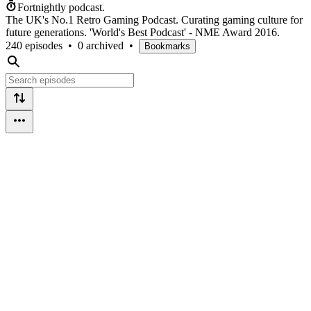
Fortnightly podcast.
The UK's No.1 Retro Gaming Podcast. Curating gaming culture for
future generations. 'World's Best Podcast' - NME Award 2016.
240 episodes
•
0 archived
•
Bookmarks