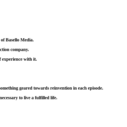
 of Basello Media.
uction company.
f experience with it.
g something geared towards reinvention in each episode.
cessary to live a fulfilled life.