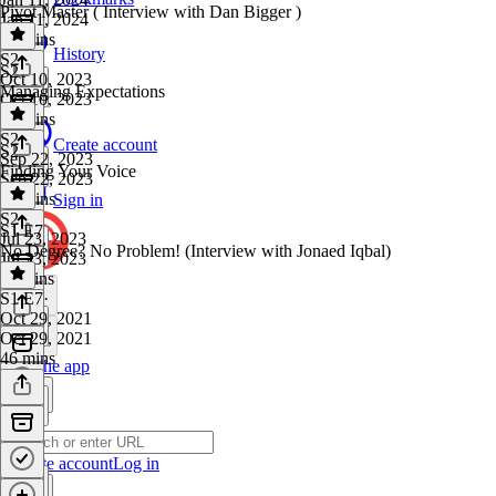
Pivot Master ( Interview with Dan Bigger )
Jan 11, 2024
10 mins
History
S2
·
S2
Oct 10, 2023
Managing Expectations
Oct 10, 2023
47 mins
S2
·
Create account
S2
Sep 22, 2023
Finding Your Voice
Sep 22, 2023
10 mins
Sign in
S2
·
S1 E7
Jul 23, 2023
No Degree? No Problem! (Interview with Jonaed Iqbal)
Jul 23, 2023
11 mins
S1 E7
·
Oct 29, 2021
Oct 29, 2021
46 mins
Get the app
Create account
Log in