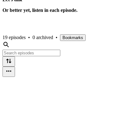
Or better yet, listen in each episode.
19 episodes
•
0 archived
•
Bookmarks