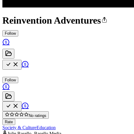
Reinvention Adventures
Follow
Follow
No ratings
Rate
Society & Culture
Education
Julie Basello -Basello Media