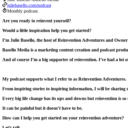
juliebasello.com/podcast
Monthly podcast.
Are you ready to reinvent yourself?
Would a little inspiration help you get started?
I’m Julie Basello, the host of Reinvention Adventures and Owner
Basello Media is a marketing content creation and podcast prod
And of course I’m a big supporter of reinvention. I’ve had a lot o
My podcast supports what I refer to as Reinvention Adventures.
From inspiring stories to inspiring information, I will be sharin
Every big life change has its ups and downs but reinvention is so ne
It can be painful but it doesn’t have to be.
How can I help you get started on your reinvention adventure?
Let’s talk