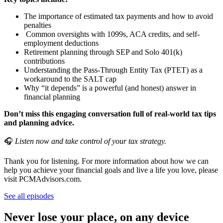
The importance of estimated tax payments and how to avoid
penalties
Common oversights with 1099s, ACA credits, and self-
employment deductions
Retirement planning through SEP and Solo 401(k)
contributions
Understanding the Pass-Through Entity Tax (PTET) as a
workaround to the SALT cap
Why “it depends” is a powerful (and honest) answer in
financial planning
Don’t miss this engaging conversation full of real-world tax tips
and planning advice.
🎧
Listen now and take control of your tax strategy.
Thank you for listening. For more information about how we can
help you achieve your financial goals and live a life you love, please
visit PCMAdvisors.com.
See all episodes
Never lose your place, on any device