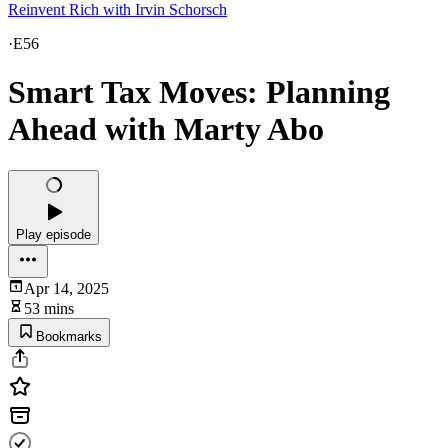
Reinvent Rich with Irvin Schorsch
·
E56
Smart Tax Moves: Planning
Ahead with Marty Abo
Play episode
Apr 14, 2025
53 mins
Bookmarks