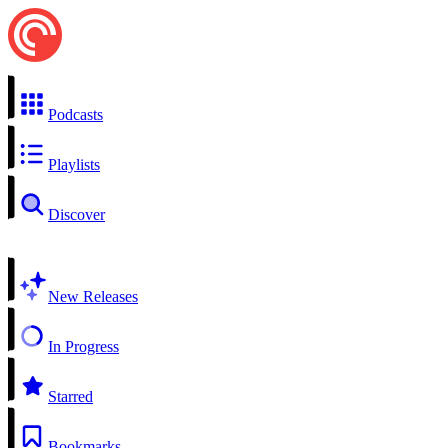
Podcasts
Playlists
Discover
New Releases
In Progress
Starred
Bookmarks