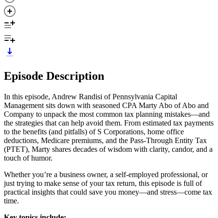
Episode Description
In this episode, Andrew Randisi of Pennsylvania Capital
Management sits down with seasoned CPA Marty Abo of Abo and
Company to unpack the most common tax planning mistakes—and
the strategies that can help avoid them. From estimated tax payments
to the benefits (and pitfalls) of S Corporations, home office
deductions, Medicare premiums, and the Pass-Through Entity Tax
(PTET), Marty shares decades of wisdom with clarity, candor, and a
touch of humor.
Whether you’re a business owner, a self-employed professional, or
just trying to make sense of your tax return, this episode is full of
practical insights that could save you money—and stress—come tax
time.
Key topics include: