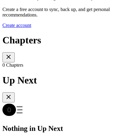
Create a free account to sync, back up, and get personal
recommendations.
Create account
Chapters
0 Chapters
Up Next
Nothing in Up Next