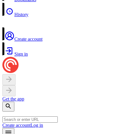
History
Create account
Sign in
Get the app
Create account
Log in