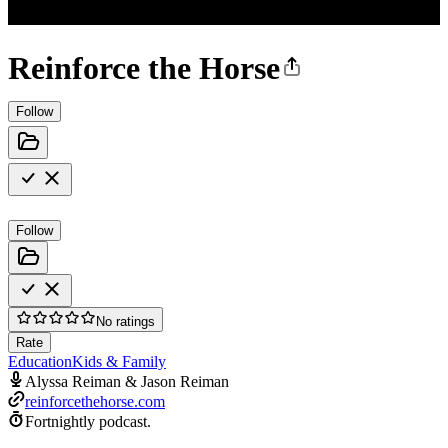
Reinforce the Horse
Follow
Follow
No ratings
Rate
Education
Kids & Family
Alyssa Reiman & Jason Reiman
reinforcethehorse.com
Fortnightly podcast.