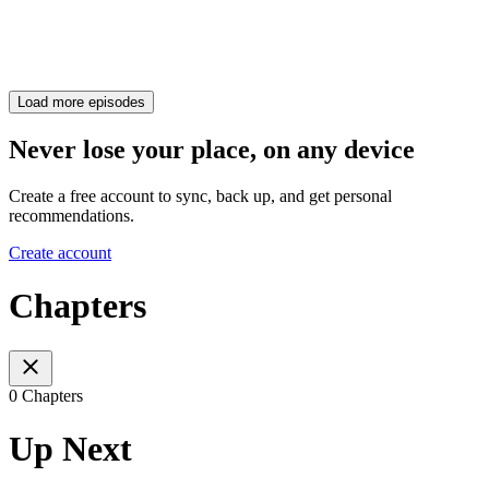
Load more episodes
Never lose your place, on any device
Create a free account to sync, back up, and get personal
recommendations.
Create account
Chapters
0 Chapters
Up Next