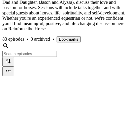
Dad and Daughter, (Jason and Alyssa), discuss their love and
passion for horses. Sessions will include talks together and with
special guests about horses, life, spirituality, and self-development.
Whether you're an experienced equestrian or not, we're confident
you'll find meaningful, positive, and life-changing discussion here
on Reinforce the Horse.
83 episodes
•
0 archived
•
Bookmarks