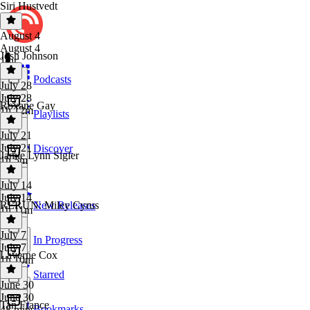
Siri Hustvedt
August 4
August 4
Josh Johnson
1 hr
Podcasts
July 28
July 28
Roxane Gay
1h 12m
Playlists
July 21
July 21
Discover
Jamie Lynn Sigler
1h 5m
July 14
July 14
RERUN: Miley Cyrus
New Releases
1h 11m
July 7
In Progress
July 7
Laverne Cox
1h 10m
Starred
June 30
June 30
Tan France
Bookmarks
48 mins