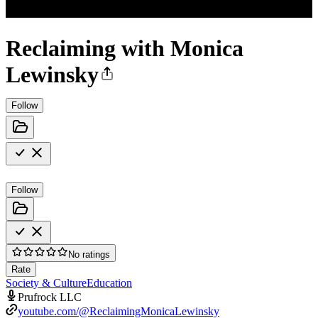
Reclaiming with Monica
Lewinsky
Follow
Follow
No ratings
Rate
Society & Culture
Education
Prufrock LLC
youtube.com/@ReclaimingMonicaLewinsky