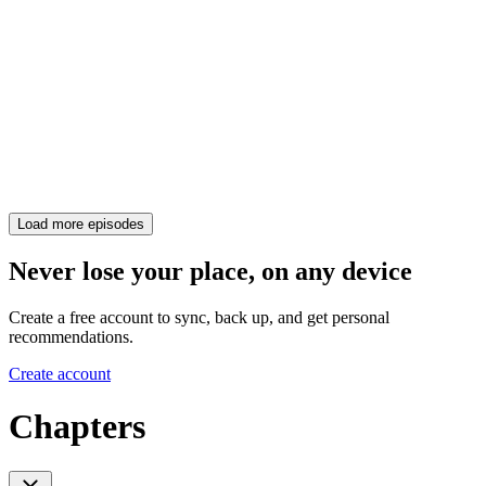
Load more episodes
Never lose your place, on any device
Create a free account to sync, back up, and get personal
recommendations.
Create account
Chapters