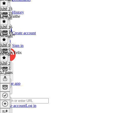
June 23
History
June 23
Lena Waithe
1h 12m
June 16
June 16
Create account
Gary Vee
50 mins
June 9
Sign in
June 9
Allyson Felix
1h 5m
June 2
June 2
57 mins
Get the app
Create account
Log in