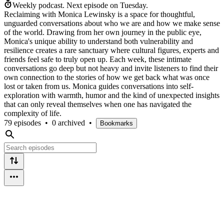
Weekly podcast.
Next episode on
Tuesday
.
Reclaiming with Monica Lewinsky is a space for thoughtful,
unguarded conversations about who we are and how we make sense
of the world. Drawing from her own journey in the public eye,
Monica's unique ability to understand both vulnerability and
resilience creates a rare sanctuary where cultural figures, experts and
friends feel safe to truly open up. Each week, these intimate
conversations go deep but not heavy and invite listeners to find their
own connection to the stories of how we get back what was once
lost or taken from us. Monica guides conversations into self-
exploration with warmth, humor and the kind of unexpected insights
that can only reveal themselves when one has navigated the
complexity of life.
79 episodes
•
0 archived
•
Bookmarks