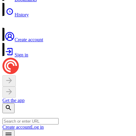
History
Create account
Sign in
Get the app
Create account
Log in