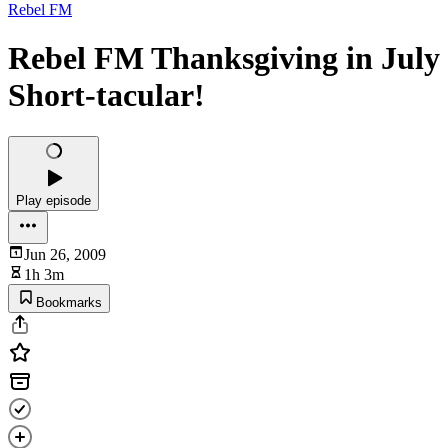
Rebel FM
Rebel FM Thanksgiving in July
Short-tacular!
Play episode
Jun 26, 2009
1h 3m
Bookmarks