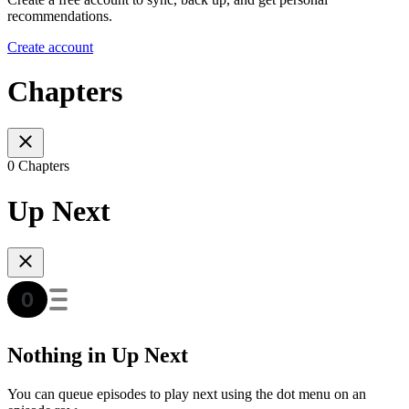
recommendations.
Create account
Chapters
0 Chapters
Up Next
Nothing in Up Next
You can queue episodes to play next using the dot menu on an