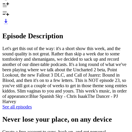
Episode Description
Let's get this out of the way: it's a short show this week, and the
sound quality is not great. Rather than skip a week due to some
tomfoolery and shenanigans, we decided to sack up and record
another of our diner-table podcasts. It's a long round of what we've
been playing where we talk about the Uncharted 2 beta, Point
Lookout, the new Fallout 3 DLC, and Call of Juarez: Bound in
Blood, and then it's on to a few letters. This is NOT episode 23, so
you've still got a couple of weeks to get in those theme song entries
kiddos. Slim vaginas to you and yours. This week's music, in order
of appearance:Blue Spanish Sky - Chris IsaakThe Dancer - PJ
Harvey
See all episodes
Never lose your place, on any device
Create a free account to sync, back up, and get personal