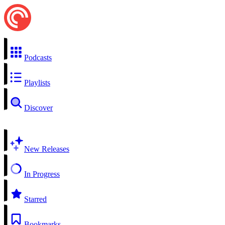
Podcasts
Playlists
Discover
New Releases
In Progress
Starred
Bookmarks