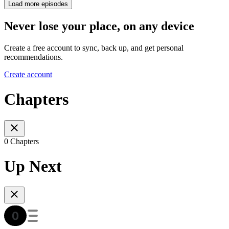
Load more episodes
Never lose your place, on any device
Create a free account to sync, back up, and get personal
recommendations.
Create account
Chapters
0 Chapters
Up Next