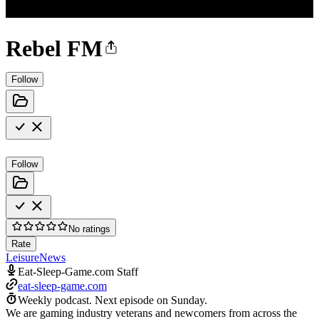
Rebel FM
Follow
Follow
No ratings
Rate
Leisure
News
Eat-Sleep-Game.com Staff
eat-sleep-game.com
Weekly podcast.
Next episode on
Sunday
.
We are gaming industry veterans and newcomers from across the