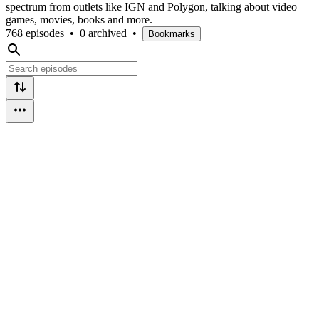
spectrum from outlets like IGN and Polygon, talking about video
games, movies, books and more.
768 episodes
•
0 archived
•
Bookmarks